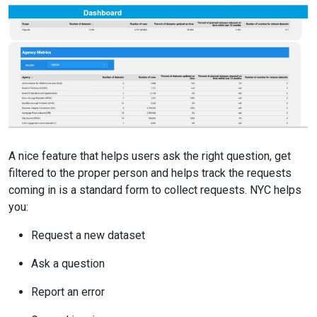
A nice feature that helps users ask the right question, get
filtered to the proper person and helps track the requests
coming in is a standard form to collect requests. NYC helps
you:
Request a new dataset
Ask a question
Report an error