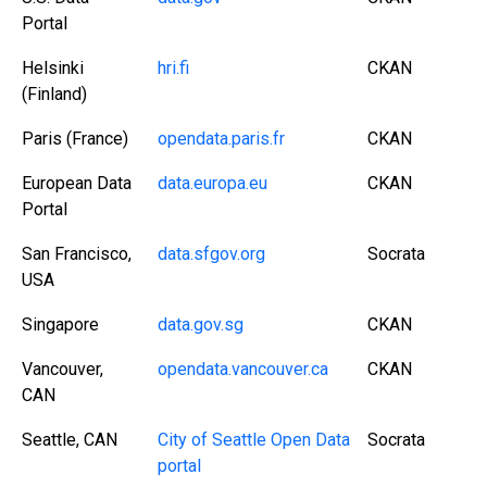
Portal
Helsinki
hri.fi
CKAN
(Finland)
Paris (France)
opendata.paris.fr
CKAN
European Data
data.europa.eu
CKAN
Portal
San Francisco,
data.sfgov.org
Socrata
USA
Singapore
data.gov.sg
CKAN
Vancouver,
opendata.vancouver.ca
CKAN
CAN
Seattle, CAN
City of Seattle Open Data
Socrata
portal