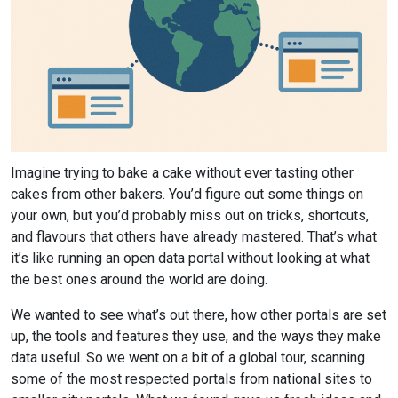
Article
Imagine trying to bake a cake without ever tasting other
text
cakes from other bakers. You’d figure out some things on
your own, but you’d probably miss out on tricks, shortcuts,
and flavours that others have already mastered. That’s what
it’s like running an open data portal without looking at what
the best ones around the world are doing.
We wanted to see what’s out there, how other portals are set
up, the tools and features they use, and the ways they make
data useful. So we went on a bit of a global tour, scanning
some of the most respected portals from national sites to