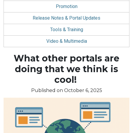
Promotion
Release Notes & Portal Updates
Tools & Training
Video & Multimedia
Blog
What other portals are
article:
doing that we think is
cool!
Published on October 6, 2025