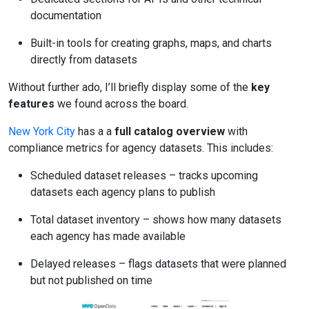
documentation
Built-in tools for creating graphs, maps, and charts
directly from datasets
Without further ado, I’ll briefly display some of the
key
features
we found across the board.
New York City
has a a
full catalog overview
with
compliance metrics for agency datasets. This includes:
Scheduled dataset releases – tracks upcoming
datasets each agency plans to publish
Total dataset inventory – shows how many datasets
each agency has made available
Delayed releases – flags datasets that were planned
but not published on time