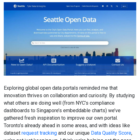
Exploring global open data portals reminded me that
innovation thrives on collaboration and curiosity. By studying
what others are doing well (from NYC’s compliance
dashboards to Singapore’s embeddable charts) we’ve
gathered fresh inspiration to improve our own portal.
Toronto’s already ahead in some areas, and with ideas like
dataset
request tracking
and our unique
Data Quality Score
,