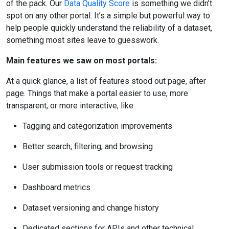
of the pack. Our
Data Quality Score
is something we didn’t
spot on any other portal. It’s a simple but powerful way to
help people quickly understand the reliability of a dataset,
something most sites leave to guesswork.
Main features we saw on most portals:
At a quick glance, a list of features stood out page, after
page. Things that make a portal easier to use, more
transparent, or more interactive, like:
Tagging and categorization improvements
Better search, filtering, and browsing
User submission tools or request tracking
Dashboard metrics
Dataset versioning and change history
Dedicated sections for APIs and other technical