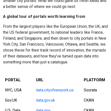
smaller city portals. What we found gave us fresh ideas and
a better sense of where we could go next.
A global tour of portals worth learning from
From the largest players like the European Union, the UK, and
the US federal government, to national leaders like France,
Finland, and Singapore, and then down to city portals in New
York City, San Francisco, Vancouver, Ottawa, and Seattle, we
chose these for their track record of innovation, the myriads
of their datasets, and how they’ve turned open data into
something more than just a catalogue.
PORTAL
URL
PLATFORM
NYC, USA
data.cityofnewyork.us
Socrata
Gov.UK
data.gov.uk
CKAN
U.S. Data
data.gov
CKAN