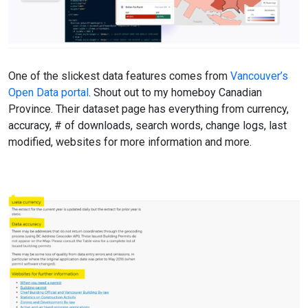
One of the slickest data features comes from
Vancouver’s
Open Data portal
. Shout out to my homeboy Canadian
Province. Their dataset page has everything from currency,
accuracy, # of downloads, search words, change logs, last
modified, websites for more information and more.