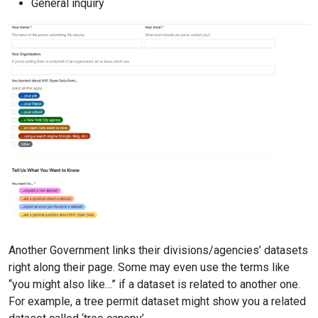
General inquiry
Another Government links their divisions/agencies’ datasets
right along their page. Some may even use the terms like
“you might also like…” if a dataset is related to another one.
For example, a tree permit dataset might show you a related