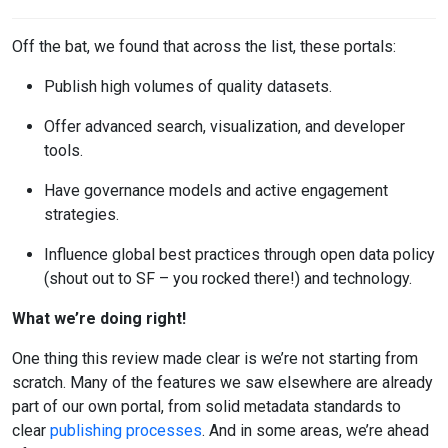
Off the bat, we found that across the list, these portals:
Publish high volumes of quality datasets.
Offer advanced search, visualization, and developer
tools.
Have governance models and active engagement
strategies.
Influence global best practices through open data policy
(shout out to SF – you rocked there!) and technology.
What we’re doing right!
One thing this review made clear is we’re not starting from
scratch. Many of the features we saw elsewhere are already
part of our own portal, from solid metadata standards to
clear
publishing processes
. And in some areas, we’re ahead