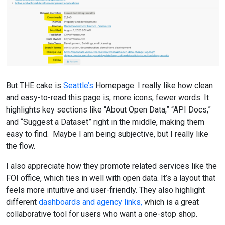
But THE cake is
Seattle’s
Homepage. I really like how clean
and easy-to-read this page is; more icons, fewer words. It
highlights key sections like “About Open Data,” “API Docs,”
and “Suggest a Dataset” right in the middle, making them
easy to find. Maybe I am being subjective, but I really like
the flow.
I also appreciate how they promote related services like the
FOI office, which ties in well with open data. It’s a layout that
feels more intuitive and user-friendly. They also highlight
different
dashboards and agency links,
which is a great
collaborative tool for users who want a one-stop shop.