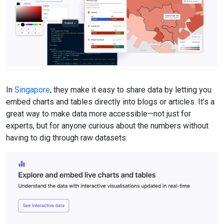
In
Singapore
, they make it easy to share data by letting you
embed charts and tables directly into blogs or articles. It’s a
great way to make data more accessible—not just for
experts, but for anyone curious about the numbers without
having to dig through raw datasets.