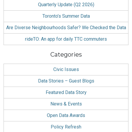
Quarterly Update (Q2 2026)
Toronto’s Summer Data
Are Diverse Neighbourhoods Safer? We Checked the Data
rideTO: An app for daily TTC commuters
Categories
Civic Issues
Data Stories – Guest Blogs
Featured Data Story
News & Events
Open Data Awards
Policy Refresh