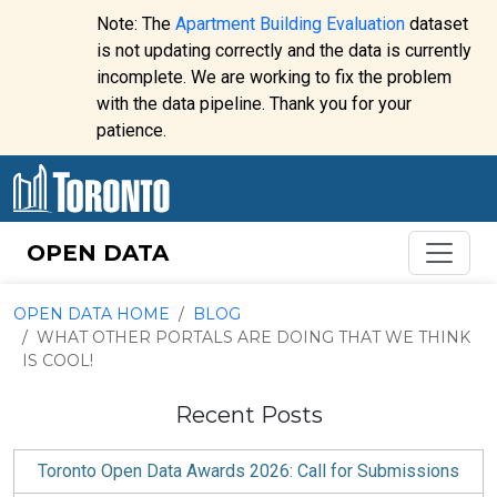
Skip to content
Note: The
Apartment Building Evaluation
dataset
is not updating correctly and the data is currently
incomplete. We are working to fix the problem
Website
with the data pipeline. Thank you for your
alert:
patience.
OPEN DATA
OPEN DATA HOME
BLOG
WHAT OTHER PORTALS ARE DOING THAT WE THINK
IS COOL!
Recent Posts
Toronto Open Data Awards 2026: Call for Submissions