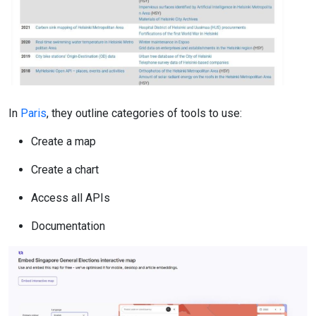
In
Paris
, they outline categories of tools to use:
Create a map
Create a chart
Access all APIs
Documentation