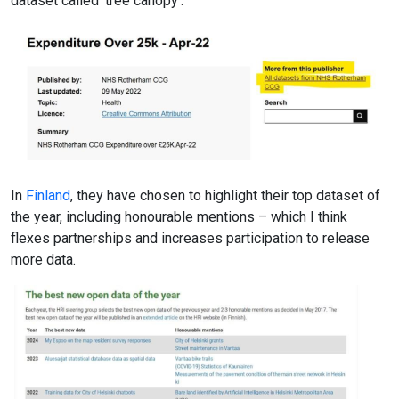
dataset called ‘tree canopy’.
In
Finland
, they have chosen to highlight their top dataset of
the year, including honourable mentions – which I think
flexes partnerships and increases participation to release
more data.