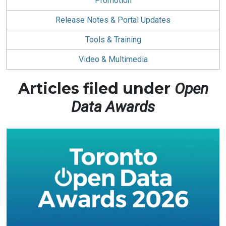
Promotion
Release Notes & Portal Updates
Tools & Training
Video & Multimedia
Articles filed under
Open
Data Awards
Posts