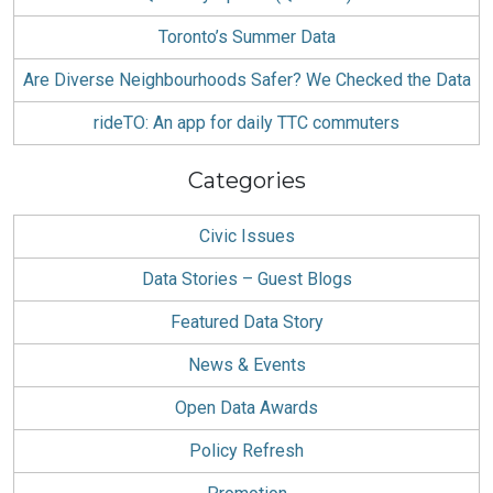
Toronto’s Summer Data
Are Diverse Neighbourhoods Safer? We Checked the Data
rideTO: An app for daily TTC commuters
Categories
Civic Issues
Data Stories – Guest Blogs
Featured Data Story
News & Events
Open Data Awards
Policy Refresh