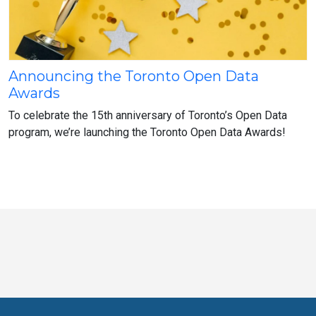
Announcing the Toronto Open Data
Announcing
Awards
the
Toronto
To celebrate the 15th anniversary of Toronto’s Open Data
Open
program, we’re launching the Toronto Open Data Awards!
Data
Awards
Toronto
Visit
Visit
Visit
Visit
Visit
Visit
Open
us
us
us
Visit
us
us
us
Data
on
on
on
us
on
on
on
online