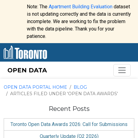
Skip to content
Note: The
Apartment Building Evaluation
dataset
is not updating correctly and the data is currently
incomplete. We are working to fix the problem
Website
with the data pipeline. Thank you for your
alert:
patience.
OPEN DATA
OPEN DATA PORTAL HOME
BLOG
ARTICLES FILED UNDER 'OPEN DATA AWARDS'
Recent Posts
Toronto Open Data Awards 2026: Call for Submissions
Quarterly Update (Q2 2026)