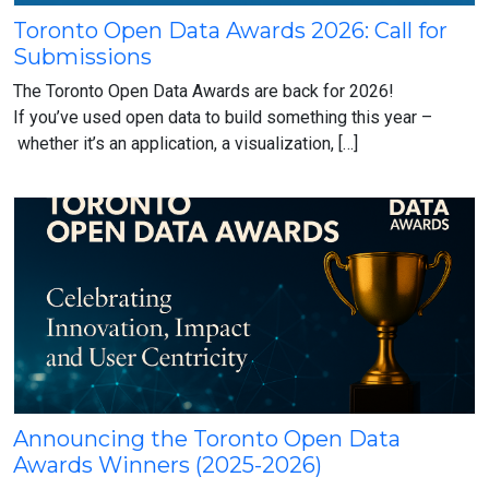
Toronto Open Data Awards 2026: Call for
Toronto
Submissions
Open
Data
The Toronto Open Data Awards are back for 2026!
Awards
If you’ve used open data to build something this year –
2026:
whether it’s an application, a visualization, […]
Call
for
Submissions
Announcing the Toronto Open Data
Announcing
Awards Winners (2025-2026)
the