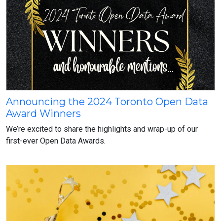
Announcing the 2024 Toronto Open Data
Announcing
Award Winners
the
2024
We’re excited to share the highlights and wrap-up of our
Toronto
first-ever Open Data Awards.
Open
Data
Award
Winners