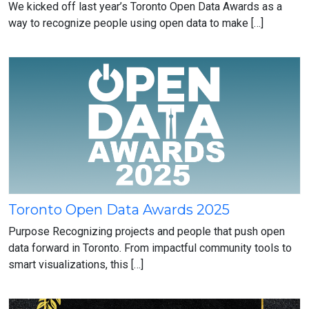
Toronto
We kicked off last year’s Toronto Open Data Awards as a
Open
way to recognize people using open data to make […]
Data
Awards
Winners
(2025-
2026)
Toronto Open Data Awards 2025
Toronto
Open
Purpose Recognizing projects and people that push open
Data
data forward in Toronto. From impactful community tools to
Awards
smart visualizations, this […]
2025