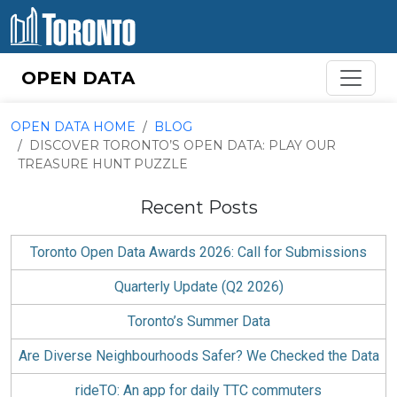
Skip to content
OPEN DATA
OPEN DATA HOME
BLOG
DISCOVER TORONTO’S OPEN DATA: PLAY OUR
TREASURE HUNT PUZZLE
Recent Posts
Toronto Open Data Awards 2026: Call for Submissions
Quarterly Update (Q2 2026)
Toronto’s Summer Data
Are Diverse Neighbourhoods Safer? We Checked the Data
rideTO: An app for daily TTC commuters