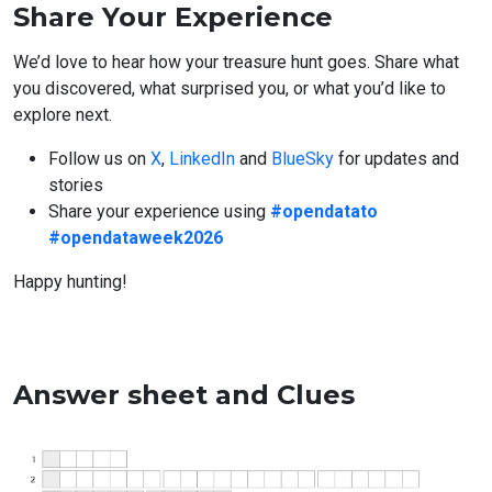
Share Your Experience
We’d love to hear how your treasure hunt goes. Share what
you discovered, what surprised you, or what you’d like to
explore next.
Follow us on
X
,
LinkedIn
and
BlueSky
for updates and
stories
Share your experience using
#opendatato
#opendataweek2026
Happy hunting!
Answer sheet and Clues