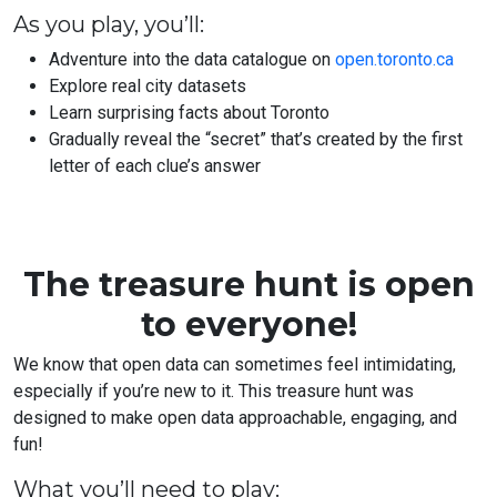
As you play, you’ll:
Adventure into the data catalogue on
open.toronto.ca
Explore real city datasets
Learn surprising facts about Toronto
Gradually reveal the “secret” that’s created by the first
letter of each clue’s answer
The treasure hunt is open
to everyone!
We know that open data can sometimes feel intimidating,
especially if you’re new to it. This treasure hunt was
designed to make open data approachable, engaging, and
fun!
What you’ll need to play: