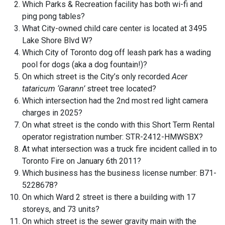
Which Parks & Recreation facility has both wi-fi and
ping pong tables?
What City-owned child care center is located at 3495
Lake Shore Blvd W?
Which City of Toronto dog off leash park has a wading
pool for dogs (aka a dog fountain!)?
On which street is the City’s only recorded
Acer
tataricum ‘Garann’
street tree located?
Which intersection had the 2nd most red light camera
charges in 2025?
On what street is the condo with this Short Term Rental
operator registration number: STR-2412-HMWSBX?
At what intersection was a truck fire incident called in to
Toronto Fire on January 6th 2011?
Which business has the business license number: B71-
5228678?
On which Ward 2 street is there a building with 17
storeys, and 73 units?
On which street is the sewer gravity main with the