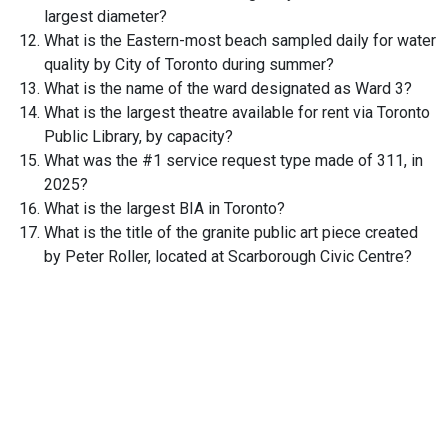
largest diameter?
What is the Eastern-most beach sampled daily for water
quality by City of Toronto during summer?
What is the name of the ward designated as Ward 3?
What is the largest theatre available for rent via Toronto
Public Library, by capacity?
What was the #1 service request type made of 311, in
2025?
What is the largest BIA in Toronto?
What is the title of the granite public art piece created
by Peter Roller, located at Scarborough Civic Centre?