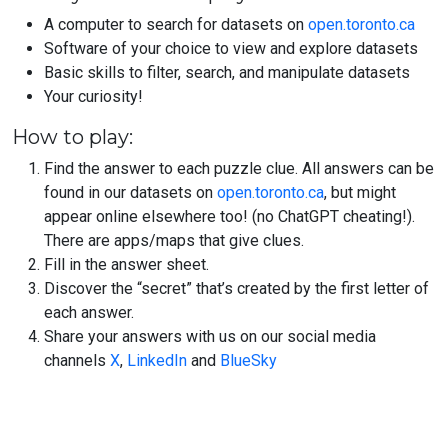
A computer to search for datasets on
open.toronto.ca
Software of your choice to view and explore datasets
Basic skills to filter, search, and manipulate datasets
Your curiosity!
How to play:
Find the answer to each puzzle clue. All answers can be
found in our datasets on
open.toronto.ca
, but might
appear online elsewhere too! (no ChatGPT cheating!).
There are apps/maps that give clues.
Fill in the answer sheet.
Discover the “secret” that’s created by the first letter of
each answer.
Share your answers with us on our social media
channels
X
,
LinkedIn
and
BlueSky