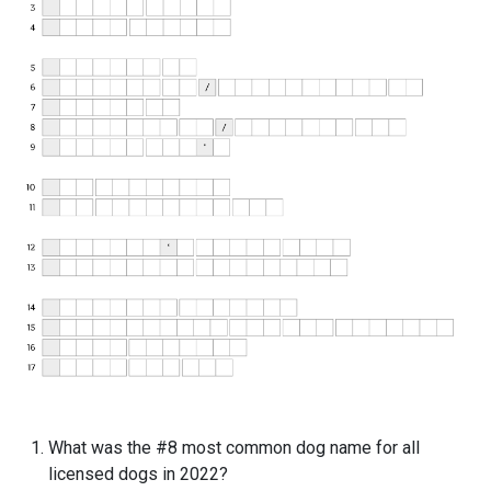
What was the #8 most common dog name for all
licensed dogs in 2022?