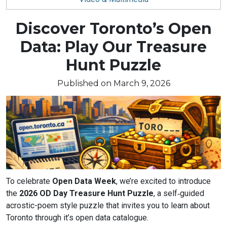
Blog
Discover Toronto’s Open
article:
Data: Play Our Treasure
Hunt Puzzle
Published on March 9, 2026
Article
To celebrate
Open Data Week
, we’re excited to introduce
text
the
2026 OD Day Treasure Hunt Puzzle
, a self‑guided
acrostic-poem style puzzle that invites you to learn about
Toronto through it’s open data catalogue.