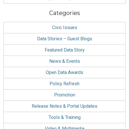
Categories
Civic Issues
Data Stories – Guest Blogs
Featured Data Story
News & Events
Open Data Awards
Policy Refresh
Promotion
Release Notes & Portal Updates
Tools & Training
Video & Multimedia