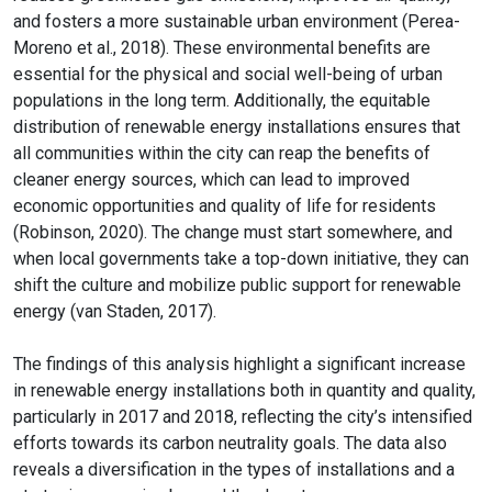
and fosters a more sustainable urban environment (Perea-
Moreno et al., 2018). These environmental benefits are
essential for the physical and social well-being of urban
populations in the long term. Additionally, the equitable
distribution of renewable energy installations ensures that
all communities within the city can reap the benefits of
cleaner energy sources, which can lead to improved
economic opportunities and quality of life for residents
(Robinson, 2020). The change must start somewhere, and
when local governments take a top-down initiative, they can
shift the culture and mobilize public support for renewable
energy (van Staden, 2017).
The findings of this analysis highlight a significant increase
in renewable energy installations both in quantity and quality,
particularly in 2017 and 2018, reflecting the city’s intensified
efforts towards its carbon neutrality goals. The data also
reveals a diversification in the types of installations and a