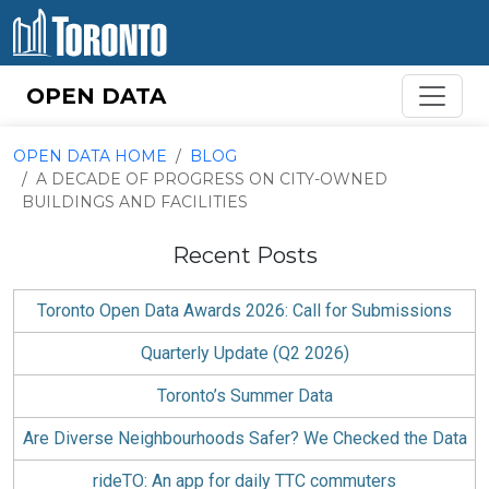
Skip to content
OPEN DATA
OPEN DATA HOME
BLOG
A DECADE OF PROGRESS ON CITY-OWNED
BUILDINGS AND FACILITIES
Recent Posts
Toronto Open Data Awards 2026: Call for Submissions
Quarterly Update (Q2 2026)
Toronto’s Summer Data
Are Diverse Neighbourhoods Safer? We Checked the Data
rideTO: An app for daily TTC commuters