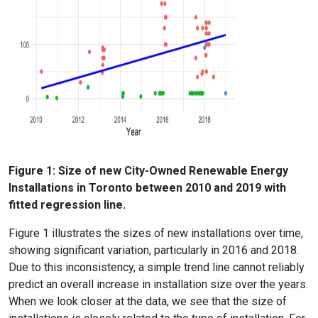
Figure 1: Size of new City-Owned Renewable Energy
Installations in Toronto between 2010 and 2019 with
fitted regression line.
Figure 1 illustrates the sizes of new installations over time,
showing significant variation, particularly in 2016 and 2018.
Due to this inconsistency, a simple trend line cannot reliably
predict an overall increase in installation size over the years.
When we look closer at the data, we see that the size of