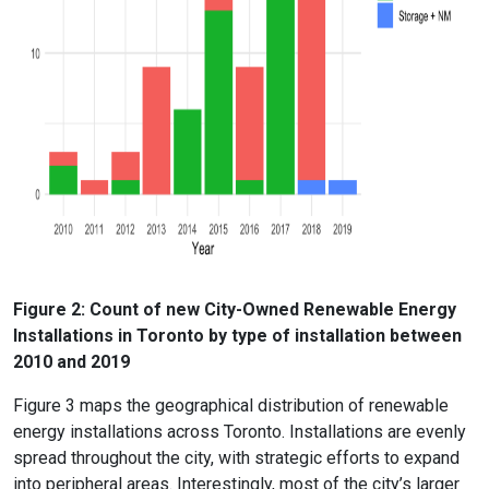
Figure 2: Count of new City-Owned Renewable Energy
Installations in Toronto by type of installation between
2010 and 2019
Figure 3 maps the geographical distribution of renewable
energy installations across Toronto. Installations are evenly
spread throughout the city, with strategic efforts to expand
into peripheral areas. Interestingly, most of the city’s larger