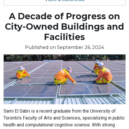
Blog
A Decade of Progress on
City-Owned Buildings and
article:
Facilities
Published on September 26, 2024
Article
Sami El Sabri is a recent graduate from the University of
text
Toronto’s Faculty of Arts and Sciences, specializing in public
health and computational cognitive science. With strong