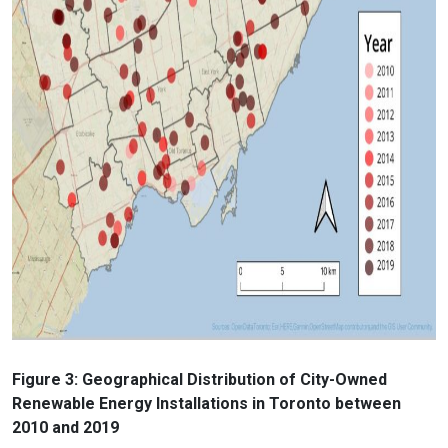
Figure 3: Geographical Distribution of City-Owned
Renewable Energy Installations in Toronto between
2010 and 2019