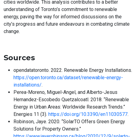
cities worldwide. This analysis contributes to a better
understanding of Toronto’s commitment to renewable
energy, paving the way for informed discussions on the
city’s progress and future endeavours in combating climate
change.
Sources
opendatatoronto. 2022. Renewable Energy Installations.
https://open.toronto.ca/dataset/renewable-energy-
installations/
.
Perea-Moreno, Miguel-Angel, and Alberto-Jesus
Hernandez-Escobedo Quetzalcoatl. 2018. “Renewable
Energy in Urban Areas: Worldwide Research Trends.”
Energies 11 (3).
https://doi.org/10.3390/en11030577
.
Robinson, Jaye. 2020. “SolarTO Offers Green Energy
Solutions for Property Owners.”
https://www.jayerobinson.ca/blog/2020/12/9/solarto-