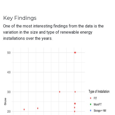
Key Findings
One of the most interesting findings from the data is the
variation in the size and type of renewable energy
installations over the years.