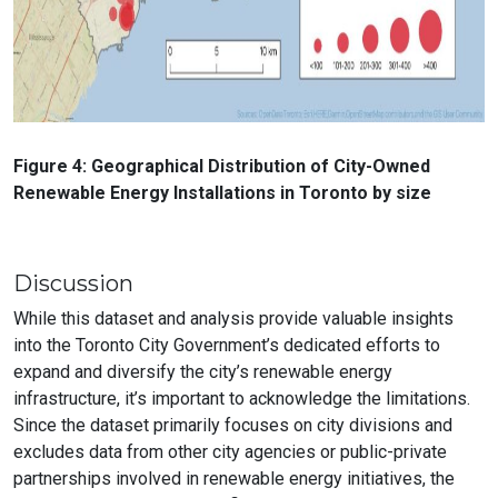
Figure 4: Geographical Distribution of City-Owned
Renewable Energy Installations in Toronto by size
Discussion
While this dataset and analysis provide valuable insights
into the Toronto City Government’s dedicated efforts to
expand and diversify the city’s renewable energy
infrastructure, it’s important to acknowledge the limitations.
Since the dataset primarily focuses on city divisions and
excludes data from other city agencies or public-private
partnerships involved in renewable energy initiatives, the