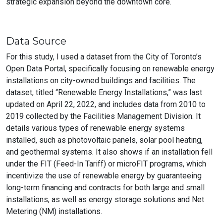
strategic expansion beyond the downtown core.
Data Source
For this study, I used a dataset from the City of Toronto’s
Open Data Portal, specifically focusing on renewable energy
installations on city-owned buildings and facilities. The
dataset, titled “Renewable Energy Installations,” was last
updated on April 22, 2022, and includes data from 2010 to
2019 collected by the Facilities Management Division. It
details various types of renewable energy systems
installed, such as photovoltaic panels, solar pool heating,
and geothermal systems. It also shows if an installation fell
under the FIT (Feed-In Tariff) or microFIT programs, which
incentivize the use of renewable energy by guaranteeing
long-term financing and contracts for both large and small
installations, as well as energy storage solutions and Net
Metering (NM) installations.