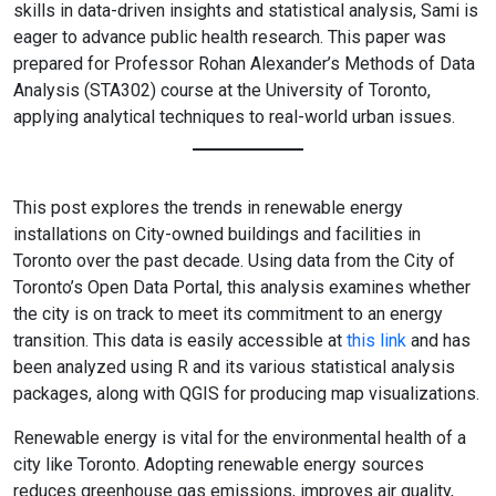
skills in data-driven insights and statistical analysis, Sami is
eager to advance public health research. This paper was
prepared for Professor Rohan Alexander’s Methods of Data
Analysis (STA302) course at the University of Toronto,
applying analytical techniques to real-world urban issues.
This post explores the trends in renewable energy
installations on City-owned buildings and facilities in
Toronto over the past decade. Using data from the City of
Toronto’s Open Data Portal, this analysis examines whether
the city is on track to meet its commitment to an energy
transition. This data is easily accessible at
this link
and has
been analyzed using R and its various statistical analysis
packages, along with QGIS for producing map visualizations.
Renewable energy is vital for the environmental health of a
city like Toronto. Adopting renewable energy sources
reduces greenhouse gas emissions, improves air quality,