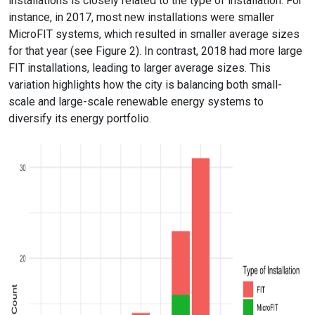
installations is closely related to the type of installation. For
instance, in 2017, most new installations were smaller
MicroFIT systems, which resulted in smaller average sizes
for that year (see Figure 2). In contrast, 2018 had more large
FIT installations, leading to larger average sizes. This
variation highlights how the city is balancing both small-
scale and large-scale renewable energy systems to
diversify its energy portfolio.