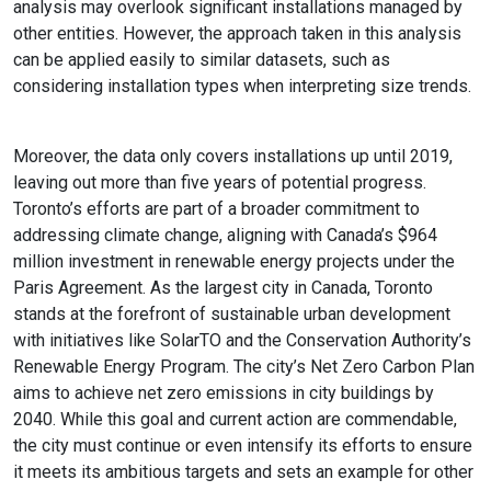
analysis may overlook significant installations managed by
other entities. However, the approach taken in this analysis
can be applied easily to similar datasets, such as
considering installation types when interpreting size trends.
Moreover, the data only covers installations up until 2019,
leaving out more than five years of potential progress.
Toronto’s efforts are part of a broader commitment to
addressing climate change, aligning with Canada’s $964
million investment in renewable energy projects under the
Paris Agreement. As the largest city in Canada, Toronto
stands at the forefront of sustainable urban development
with initiatives like SolarTO and the Conservation Authority’s
Renewable Energy Program. The city’s Net Zero Carbon Plan
aims to achieve net zero emissions in city buildings by
2040. While this goal and current action are commendable,
the city must continue or even intensify its efforts to ensure
it meets its ambitious targets and sets an example for other