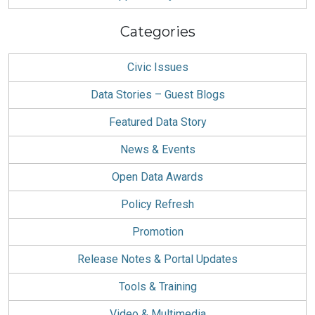
Categories
Civic Issues
Data Stories – Guest Blogs
Featured Data Story
News & Events
Open Data Awards
Policy Refresh
Promotion
Release Notes & Portal Updates
Tools & Training
Video & Multimedia