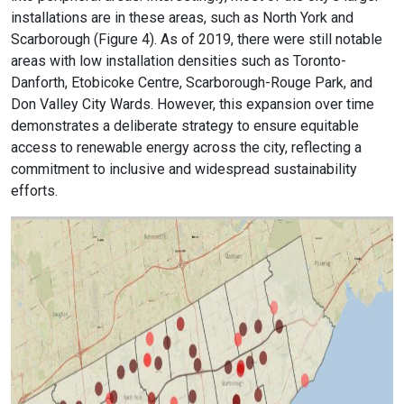
installations are in these areas, such as North York and
Scarborough (Figure 4). As of 2019, there were still notable
areas with low installation densities such as Toronto-
Danforth, Etobicoke Centre, Scarborough-Rouge Park, and
Don Valley City Wards. However, this expansion over time
demonstrates a deliberate strategy to ensure equitable
access to renewable energy across the city, reflecting a
commitment to inclusive and widespread sustainability
efforts.