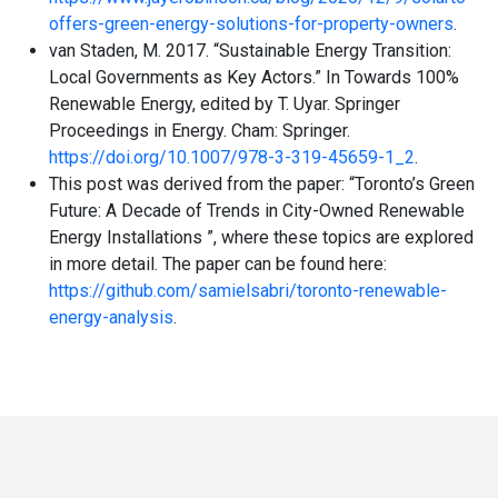
offers-green-energy-solutions-for-property-owners
.
van Staden, M. 2017. “Sustainable Energy Transition:
Local Governments as Key Actors.” In Towards 100%
Renewable Energy, edited by T. Uyar. Springer
Proceedings in Energy. Cham: Springer.
https://doi.org/10.1007/978-3-319-45659-1_2
.
This post was derived from the paper: “Toronto’s Green
Future: A Decade of Trends in City-Owned Renewable
Energy Installations ”, where these topics are explored
in more detail. The paper can be found here:
https://github.com/samielsabri/toronto-renewable-
energy-analysis
.
Toronto
Visit
Visit
Visit
Visit
Visit
Visit
Open