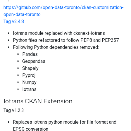
https://github.com/open-data-toronto/ckan-customization-
open-data-toronto
Tag v2.4.8
Iotrans module replaced with ckanext-iotrans
Python files refactored to follow PEP8 and PEP257
Following Python dependencies removed:
Pandas
Geopandas
Shapely
Pyproj
Numpy
Iotrans
Iotrans CKAN Extension
Tag v1.2.3
Replaces iotrans python module for file format and
EPSG conversion