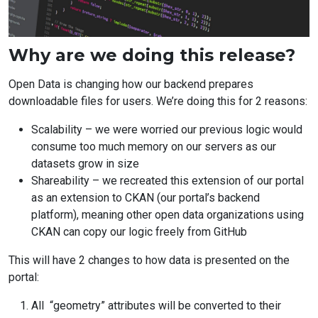
Article
Why are we doing this release?
text
Open Data is changing how our backend prepares
downloadable files for users. We’re doing this for 2 reasons:
Scalability – we were worried our previous logic would
consume too much memory on our servers as our
datasets grow in size
Shareability – we recreated this extension of our portal
as an extension to CKAN (our portal’s backend
platform), meaning other open data organizations using
CKAN can copy our logic freely from GitHub
This will have 2 changes to how data is presented on the
portal:
All “geometry” attributes will be converted to their