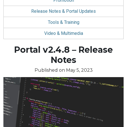
Promotion
Release Notes & Portal Updates
Tools & Training
Video & Multimedia
Blog
Portal v2.4.8 – Release
article:
Notes
Published on May 5, 2023