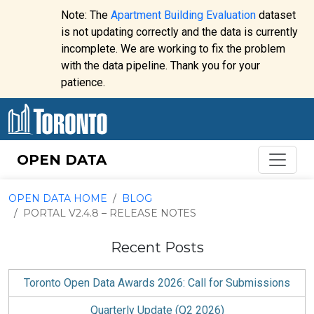
Skip to content
Note: The
Apartment Building Evaluation
dataset
is not updating correctly and the data is currently
incomplete. We are working to fix the problem
Website
with the data pipeline. Thank you for your
alert:
patience.
OPEN DATA
OPEN DATA HOME
BLOG
PORTAL V2.4.8 – RELEASE NOTES
Recent Posts
Toronto Open Data Awards 2026: Call for Submissions
Quarterly Update (Q2 2026)