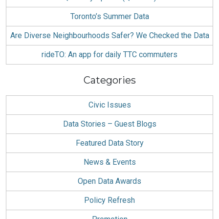
Toronto’s Summer Data
Are Diverse Neighbourhoods Safer? We Checked the Data
rideTO: An app for daily TTC commuters
Categories
Civic Issues
Data Stories – Guest Blogs
Featured Data Story
News & Events
Open Data Awards
Policy Refresh