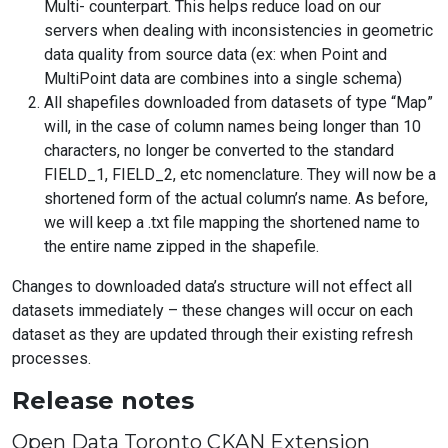
Multi- counterpart. This helps reduce load on our
servers when dealing with inconsistencies in geometric
data quality from source data (ex: when Point and
MultiPoint data are combines into a single schema)
All shapefiles downloaded from datasets of type “Map”
will, in the case of column names being longer than 10
characters, no longer be converted to the standard
FIELD_1, FIELD_2, etc nomenclature. They will now be a
shortened form of the actual column’s name. As before,
we will keep a .txt file mapping the shortened name to
the entire name zipped in the shapefile.
Changes to downloaded data’s structure will not effect all
datasets immediately – these changes will occur on each
dataset as they are updated through their existing refresh
processes.
Release notes
Open Data Toronto CKAN Extension