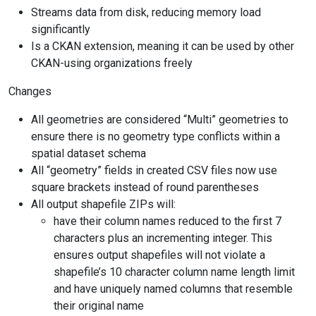
Streams data from disk, reducing memory load
significantly
Is a CKAN extension, meaning it can be used by other
CKAN-using organizations freely
Changes
All geometries are considered “Multi” geometries to
ensure there is no geometry type conflicts within a
spatial dataset schema
All “geometry” fields in created CSV files now use
square brackets instead of round parentheses
All output shapefile ZIPs will:
have their column names reduced to the first 7
characters plus an incrementing integer. This
ensures output shapefiles will not violate a
shapefile’s 10 character column name length limit
and have uniquely named columns that resemble
their original name