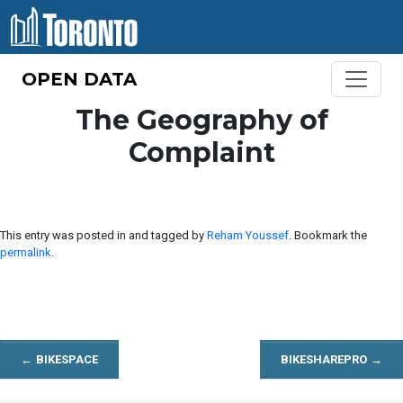
Skip to content
OPEN DATA
The Geography of
Complaint
This entry was posted in and tagged by
Reham Youssef
. Bookmark the
permalink
.
←
BIKESPACE
BIKESHAREPRO
→