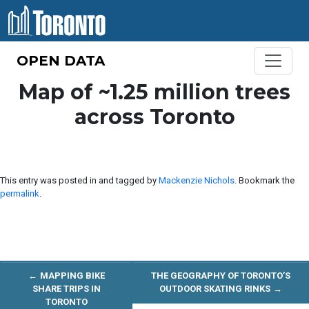
Skip to content
OPEN DATA
Map of ~1.25 million trees
across Toronto
This entry was posted in and tagged by
Mackenzie Nichols
. Bookmark the
permalink
.
←
MAPPING BIKE
THE GEOGRAPHY OF TORONTO’S
SHARE TRIPS IN
OUTDOOR SKATING RINKS
→
TORONTO