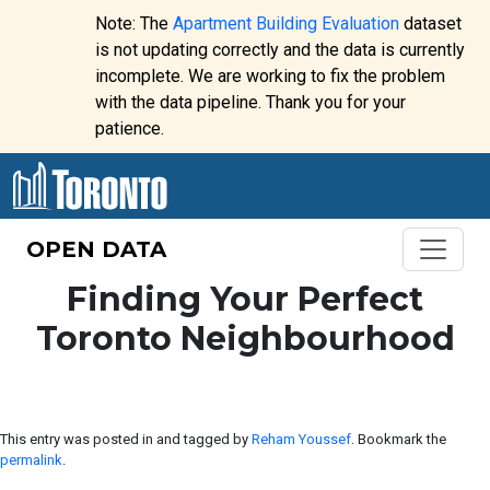
Skip to content
Note: The
Apartment Building Evaluation
dataset
is not updating correctly and the data is currently
incomplete. We are working to fix the problem
Website
with the data pipeline. Thank you for your
alert:
patience.
OPEN DATA
Finding Your Perfect
Toronto Neighbourhood
This entry was posted in and tagged by
Reham Youssef
. Bookmark the
permalink
.