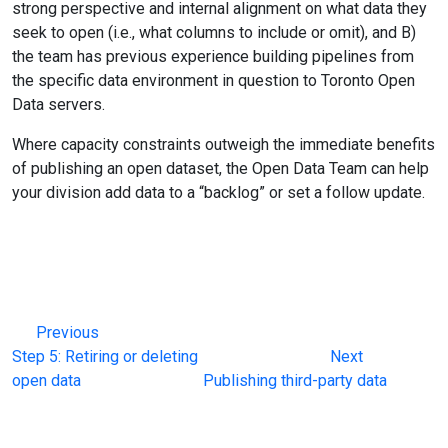
strong perspective and internal alignment on what data they
seek to open (i.e., what columns to include or omit), and B)
the team has previous experience building pipelines from
the specific data environment in question to Toronto Open
Data servers.
Where capacity constraints outweigh the immediate benefits
of publishing an open dataset, the Open Data Team can help
your division add data to a “backlog” or set a follow update.
Previous
Step 5: Retiring or deleting
Next
open data
Publishing third-party data