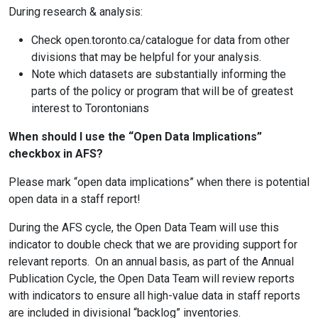
During research & analysis:
Check open.toronto.ca/catalogue for data from other
divisions that may be helpful for your analysis.
Note which datasets are substantially informing the
parts of the policy or program that will be of greatest
interest to Torontonians
When should I use the “Open Data Implications”
checkbox in AFS?
Please mark “open data implications” when there is potential
open data in a staff report!
During the AFS cycle, the Open Data Team will use this
indicator to double check that we are providing support for
relevant reports. On an annual basis, as part of the Annual
Publication Cycle, the Open Data Team will review reports
with indicators to ensure all high-value data in staff reports
are included in divisional “backlog” inventories.