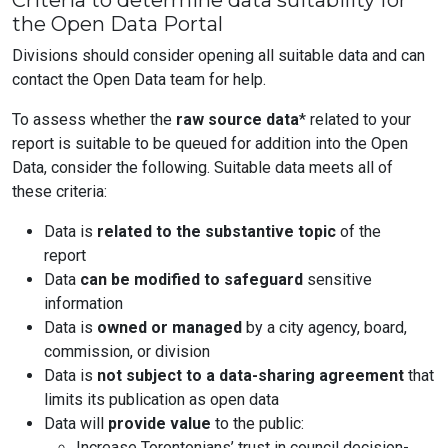
Criteria to determine data suitability for
the Open Data Portal
Divisions should consider opening all suitable data and can
contact the Open Data team for help.
To assess whether the
raw source data
* related to your
report is suitable to be queued for addition into the Open
Data, consider the following. Suitable data meets all of
these criteria:
Data is
related to the substantive topic
of the
report
Data
can be modified to safeguard
sensitive
information
Data is
owned or managed
by a city agency, board,
commission, or division
Data is
not subject to a data-sharing agreement
that
limits its publication as open data
Data will
provide value
to the public:
Increase Torontonians’ trust in council decision-