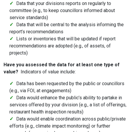
Data that your divisions reports on regularly to
committee (e.g., to keep councillors informed about
service standards)
Data that will be central to the analysis informing the
report’s recommendations
Lists or inventories that will be updated if report
recommendations are adopted (e.g., of assets, of
projects)
Have you assessed the data for at least one type of
value?
Indicators of value include:
Data has been requested by the public or councillors
(e.g., via FOI, at engagements)
Data would enhance the public’s ability to partake in
services offered by your division (e.g., a list of offerings,
restaurant health inspection results)
Data would enable coordination across public/private
efforts (e.g., climate impact monitoring) or further