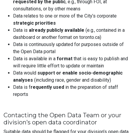
requested by the public
, e.g., through FOI, at
consultations, or by other means
Data relates to one or more of the City’s corporate
strategic priorities
Data is
already publicly available
(e.g., contained in a
dashboard or another format on toronto.ca)
Data is continuously updated for purposes outside of
the Open Data portal
Data is available in a
format
that is easy to publish and
will require little effort to update or maintain
Data would
support or enable socio-demographic
analyses
(including race, gender and disability)
Data is f
requently used
in the preparation of staff
reports
Contacting the Open Data Team or your
division’s open data coordinator
Suitable data should be flagged for your division’s open data