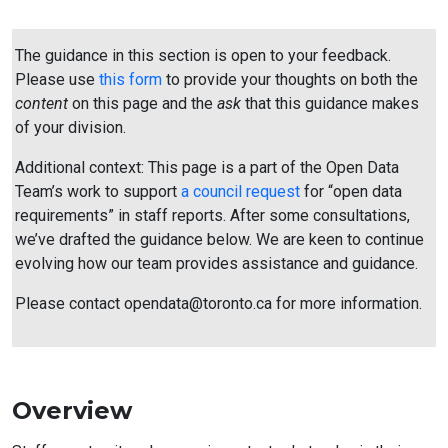
The guidance in this section is open to your feedback.
Please use
this form
to provide your thoughts on both the
content
on this page and the
ask
that this guidance makes
of your division.
Additional context: This page is a part of the Open Data
Team’s work to support
a council request
for “open data
requirements” in staff reports. After some consultations,
we’ve drafted the guidance below. We are keen to continue
evolving how our team provides assistance and guidance.
Please contact opendata@toronto.ca for more information.
Overview