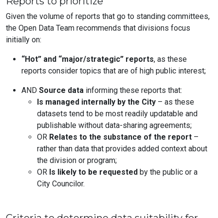
Reports to prioritize
Given the volume of reports that go to standing committees,
the Open Data Team recommends that divisions focus
initially on:
“Hot” and “major/strategic” reports
, as these
reports consider topics that are of high public interest;
AND
Source data
informing these reports that:
Is managed internally by the City
– as these
datasets tend to be most readily updatable and
publishable without data-sharing agreements;
OR
Relates to the substance of the report
–
rather than data that provides added context about
the division or program;
OR
Is likely to be requested
by the public or a
City Councilor.