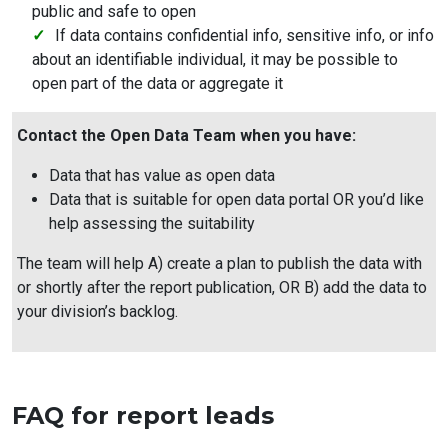
public and safe to open
If data contains confidential info, sensitive info, or info
about an identifiable individual, it may be possible to
open part of the data or aggregate it
Contact the Open Data Team when you have:
Data that has value as open data
Data that is suitable for open data portal OR you’d like
help assessing the suitability
The team will help A) create a plan to publish the data with
or shortly after the report publication, OR B) add the data to
your division’s backlog.
FAQ for report leads