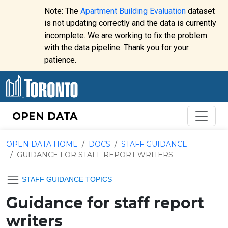
Skip to content
Note: The
Apartment Building Evaluation
dataset
is not updating correctly and the data is currently
incomplete. We are working to fix the problem
Website
with the data pipeline. Thank you for your
alert:
patience.
OPEN DATA
OPEN DATA HOME
DOCS
STAFF GUIDANCE
GUIDANCE FOR STAFF REPORT WRITERS
STAFF GUIDANCE TOPICS
Guidance for staff report
writers