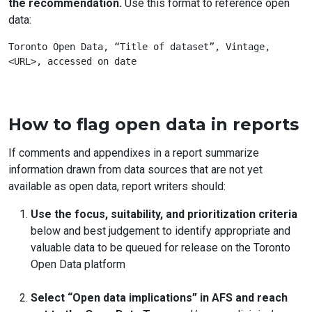
the recommendation.
Use this format to reference open
data:
Toronto Open Data, “Title of dataset”, Vintage, 
How to flag open data in reports
If comments and appendixes in a report summarize
information drawn from data sources that are not yet
available as open data, report writers should:
Use the focus, suitability, and prioritization criteria
below and best judgement to identify appropriate and
valuable data to be queued for release on the Toronto
Open Data platform
Select “Open data implications” in AFS and reach