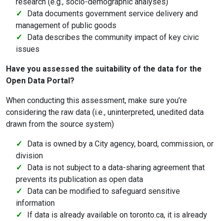
research (e.g., socio-demographic analyses)
Data documents government service delivery and
management of public goods
Data describes the community impact of key civic
issues
Have you assessed the suitability of the data for the
Open Data Portal?
When conducting this assessment, make sure you’re
considering the raw data (i.e., uninterpreted, unedited data
drawn from the source system)
Data is owned by a City agency, board, commission, or
division
Data is not subject to a data-sharing agreement that
prevents its publication as open data
Data can be modified to safeguard sensitive
information
If data is already available on toronto.ca, it is already