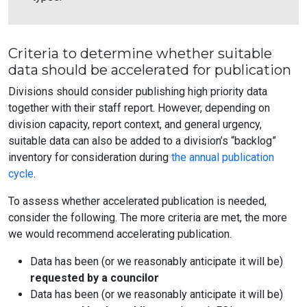
Criteria to determine whether suitable
data should be accelerated for publication
Divisions should consider publishing high priority data
together with their staff report. However, depending on
division capacity, report context, and general urgency,
suitable data can also be added to a division’s “backlog”
inventory for consideration during
the annual publication
cycle
.
To assess whether accelerated publication is needed,
consider the following. The more criteria are met, the more
we would recommend accelerating publication.
Data has been (or we reasonably anticipate it will be)
requested by a councilor
Data has been (or we reasonably anticipate it will be)