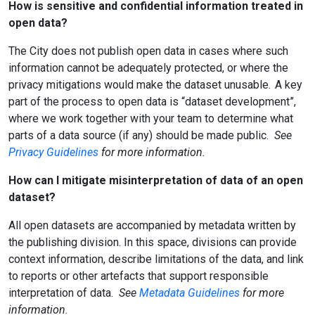
How is sensitive and confidential information treated in
open data?
The City does not publish open data in cases where such
information cannot be adequately protected, or where the
privacy mitigations would make the dataset unusable. A key
part of the process to open data is “dataset development”,
where we work together with your team to determine what
parts of a data source (if any) should be made public.
See
Privacy Guidelines
for more information.
How can I mitigate misinterpretation of data of an open
dataset?
All open datasets are accompanied by metadata written by
the publishing division. In this space, divisions can provide
context information, describe limitations of the data, and link
to reports or other artefacts that support responsible
interpretation of data.
See
Metadata Guidelines
for more
information.