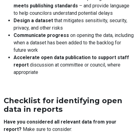
meets publishing standards
– and provide language
to help councilors understand potential delays
Design a dataset
that mitigates sensitivity, security,
privacy, and other risks
Communicate progress
on opening the data, including
when a dataset has been added to the backlog for
future work
Accelerate open data publication to support staff
report
discussion at committee or council, where
appropriate
Checklist for identifying open
data in reports
Have you considered all relevant data from your
report?
Make sure to consider: