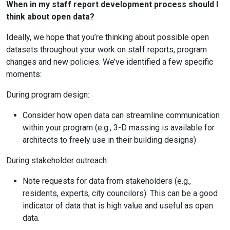
When in my staff report development process should I
think about open data?
Ideally, we hope that you’re thinking about possible open
datasets throughout your work on staff reports, program
changes and new policies. We’ve identified a few specific
moments:
During program design:
Consider how open data can streamline communication
within your program (e.g., 3-D massing is available for
architects to freely use in their building designs)
During stakeholder outreach:
Note requests for data from stakeholders (e.g.,
residents, experts, city councilors). This can be a good
indicator of data that is high value and useful as open
data.