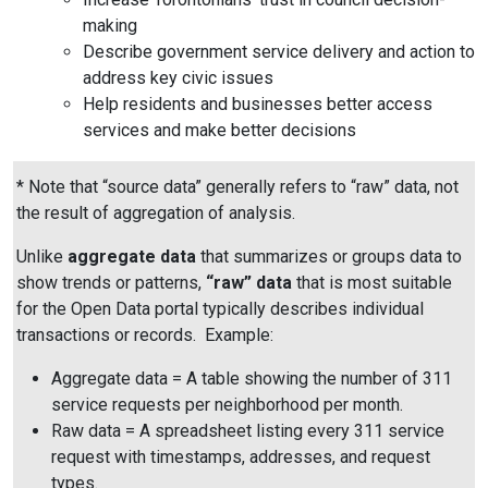
making
Describe government service delivery and action to
address key civic issues
Help residents and businesses better access
services and make better decisions
* Note that “source data” generally refers to “raw” data, not
the result of aggregation of analysis.
Unlike
aggregate data
that summarizes or groups data to
show trends or patterns,
“raw” data
that is most suitable
for the Open Data portal typically describes individual
transactions or records. Example:
Aggregate data = A table showing the number of 311
service requests per neighborhood per month.
Raw data = A spreadsheet listing every 311 service
request with timestamps, addresses, and request
types.