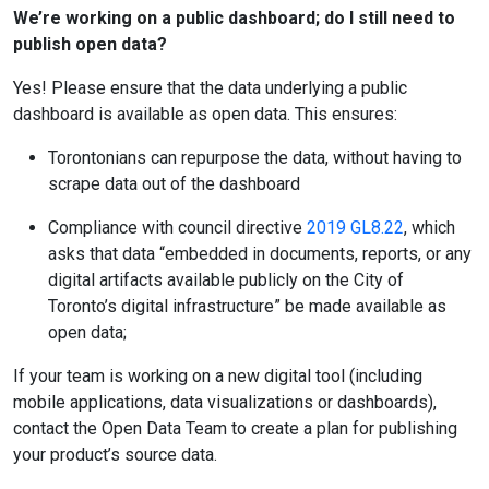
We’re working on a public dashboard; do I still need to
publish open data?
Yes! Please ensure that the data underlying a public
dashboard is available as open data. This ensures:
Torontonians can repurpose the data, without having to
scrape data out of the dashboard
Compliance with council directive
2019 GL8.22
, which
asks that data “embedded in documents, reports, or any
digital artifacts available publicly on the City of
Toronto’s digital infrastructure” be made available as
open data;
If your team is working on a new digital tool (including
mobile applications, data visualizations or dashboards),
contact the Open Data Team to create a plan for publishing
your product’s source data.