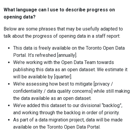
What language can I use to describe progress on
opening data?
Below are some phrases that may be usefully adapted to
talk about the progress of opening data in a staff report:
This data is freely available on the Toronto Open Data
Portal. It’s refreshed [annually].
We’re working with the Open Data Team towards
publishing this data as an open dataset. We estimate it
will be available by [quarter].
We’re assessing how best to mitigate [privacy /
confidentiality / data quality concerns] while still making
the data available as an open dataset.
We’ve added this dataset to our divisional “backlog”,
and working through the backlog in order of priority.
As part of a data migration project, data will be made
available on the Toronto Open Data Portal.