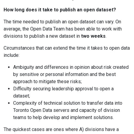
How long does it take to publish an open dataset?
The time needed to publish an open dataset can vary. On
average, the Open Data Team has been able to work with
divisions to publish a new dataset in
two weeks
.
Circumstances that can extend the time it takes to open data
include:
Ambiguity and differences in opinion about risk created
by sensitive or personal information and the best
approach to mitigate these risks;
Difficulty securing leadership approval to open a
dataset;
Complexity of technical solution to transfer data into
Toronto Open Data servers and capacity of division
teams to help develop and implement solutions.
The quickest cases are ones where A) divisions have a