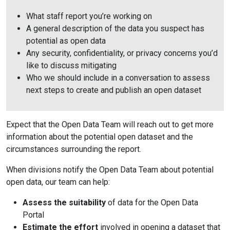
What staff report you’re working on
A general description of the data you suspect has
potential as open data
Any security, confidentiality, or privacy concerns you’d
like to discuss mitigating
Who we should include in a conversation to assess
next steps to create and publish an open dataset
Expect that the Open Data Team will reach out to get more
information about the potential open dataset and the
circumstances surrounding the report.
When divisions notify the Open Data Team about potential
open data, our team can help:
Assess the suitability
of data for the Open Data
Portal
Estimate the effort
involved in opening a dataset that