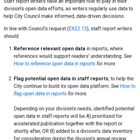
Staff report writers have an important role to play in their
division’s open data efforts, as writers regularly use data to
help City Council make informed, data-driven decisions.
In line with Council’s request (
EX22.13
), staff report writers
should:
Reference relevant open data
in reports, where
references would support readers’ understanding.
See
How to reference open data in reports
for more.
Flag potential open data in staff reports
, to help the
City continue to build its open data platform.
See
How to
flag open data in reports
for more.
Depending on your division’s needs, identified potential
open data in staff reports will be A) prioritized for
accelerated publication together with the report or
shortly after, OR B) added to a division’s data inventory
for consideration during the division’s annual review.