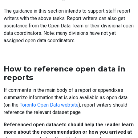
The guidance in this section intends to support staff report
writers with the above tasks. Report writers can also get
assistance from the Open Data Team or their divisional open
data coordinators. Note: many divisions have not yet
assigned open data coordinators.
How to reference open data in
reports
If comments in the main body of a report or appendixes
summarize information that is also available as open data
(on the
Toronto Open Data website
), report writers should
reference the relevant dataset page.
Referenced open datasets should help the reader learn
more about the recommendation or how you arrived at