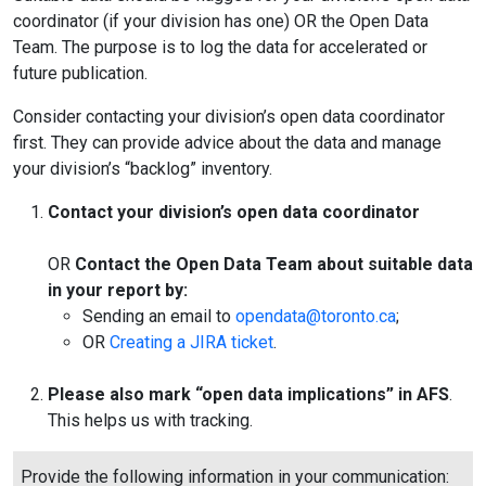
coordinator (if your division has one) OR the Open Data
Team. The purpose is to log the data for accelerated or
future publication.
Consider contacting your division’s open data coordinator
first. They can provide advice about the data and manage
your division’s “backlog” inventory.
Contact your division’s open data coordinator
OR
Contact the Open Data Team about suitable data
in your report by:
Sending an email to
opendata@toronto.ca
;
OR
Creating a JIRA ticket
.
Please also mark “open data implications” in AFS
.
This helps us with tracking.
Provide the following information in your communication: