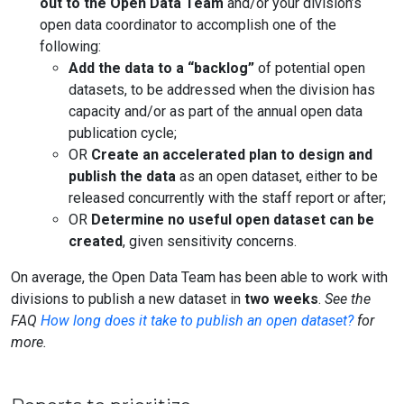
out to the Open Data Team
and/or your division’s
open data coordinator to accomplish one of the
following:
Add the data to a “backlog”
of potential open
datasets, to be addressed when the division has
capacity and/or as part of the annual open data
publication cycle;
OR
Create an accelerated plan to design and
publish the data
as an open dataset, either to be
released concurrently with the staff report or after;
OR
Determine no useful open dataset can be
created
, given sensitivity concerns.
On average, the Open Data Team has been able to work with
divisions to publish a new dataset in
two weeks
.
See the
FAQ
How long does it take to publish an open dataset?
for
more.