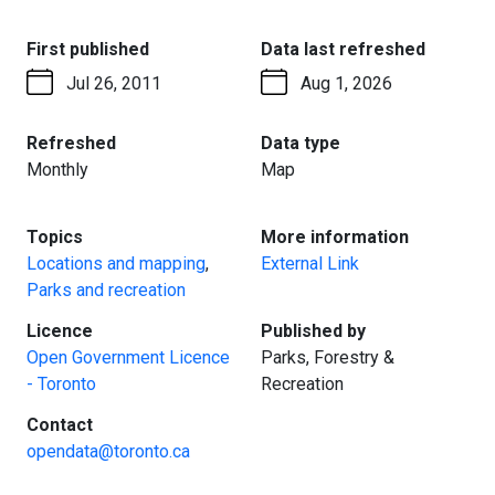
:
:
First published
Data last refreshed
Jul 26, 2011
Aug 1, 2026
:
:
Refreshed
Data type
Monthly
Map
:
:
Topics
More information
Locations and mapping
,
External Link
Parks and recreation
:
:
Licence
Published by
Open Government Licence
Parks, Forestry &
- Toronto
Recreation
:
Contact
opendata@toronto.ca