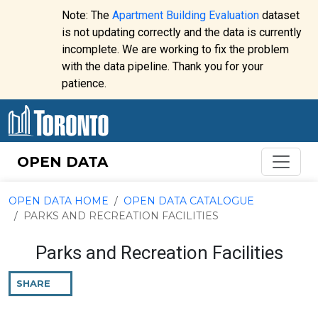
Skip to content
Note: The
Apartment Building Evaluation
dataset
is not updating correctly and the data is currently
incomplete. We are working to fix the problem
Website
with the data pipeline. Thank you for your
alert:
patience.
OPEN DATA
OPEN DATA HOME
OPEN DATA CATALOGUE
PARKS AND RECREATION FACILITIES
Parks and Recreation Facilities
SHARE
THIS
PAGE