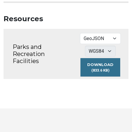
Resources
Parks and
Recreation
Facilities
DOWNLOAD
(833.6 KB)
PARKS
AND
RECREATION
FACILITIES
Toronto
Visit
Visit
Visit
Visit
Visit
Visit
Open