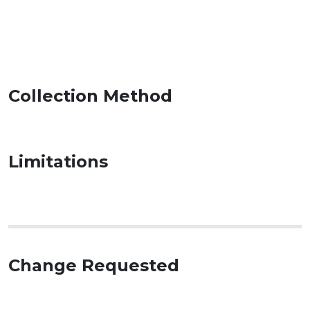
Collection Method
Limitations
Change Requested