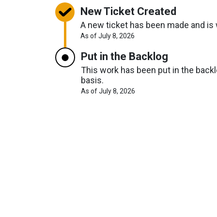
New Ticket Created
A new ticket has been made and is w
About
As of July 8, 2026
Request
Timelines
Put in the Backlog
This work has been put in the backlo
basis.
About
As of July 8, 2026
Request
Timelines