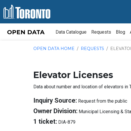
Skip to content
OPEN DATA
Data Catalogue
Requests
Blog
OPEN DATA HOME
REQUESTS
ELEVATO
Elevator Licenses
Data about number and location of elevators in 
A
Inquiry Source:
Request from the public
I
Owner Division:
Municipal Licensing & St
S
About
1 ticket:
DIA-879
Tickets