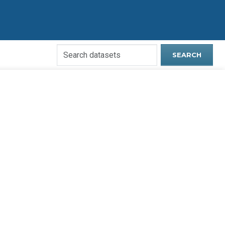
Search
SEARCH
Open
Data
Website