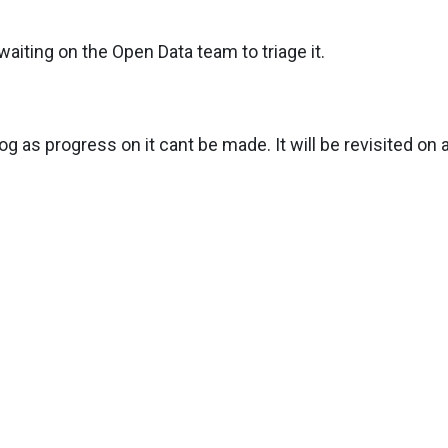
aiting on the Open Data team to triage it.
g as progress on it cant be made. It will be revisited on a