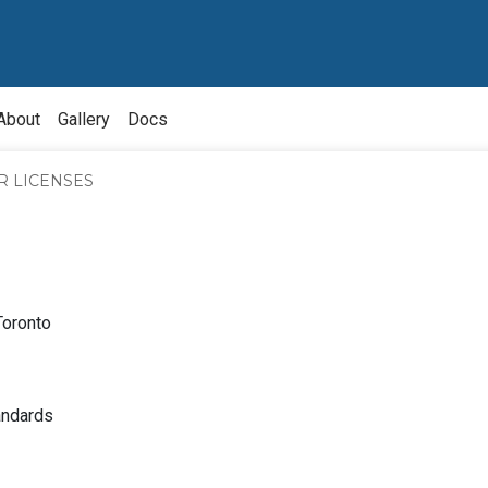
About
Gallery
Docs
R LICENSES
Toronto
bout
nquiry
About
andards
ource
Owner
Division