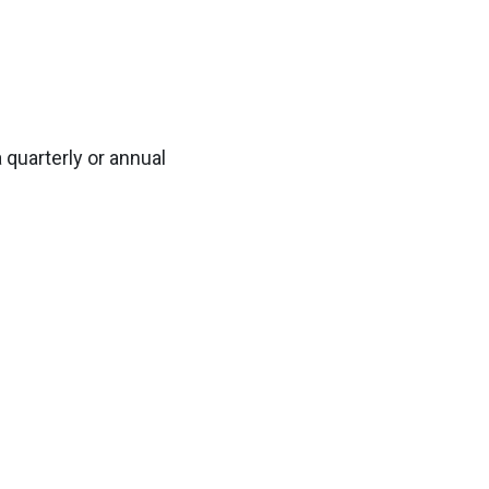
 quarterly or annual