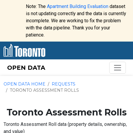
Skip to content
Note: The
Apartment Building Evaluation
dataset
is not updating correctly and the data is currently
incomplete. We are working to fix the problem
Website
with the data pipeline. Thank you for your
alert:
patience.
OPEN DATA
OPEN DATA HOME
REQUESTS
TORONTO ASSESSMENT ROLLS
Toronto Assessment Rolls
Toronto Assessment Roll data (property details, ownership,
and value)