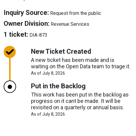
About
Inquiry Source:
Request from the public
Inquiry
About
Owner Division:
Revenue Services
Source
Owner
About
1 ticket:
DIA-873
Division
Tickets
New Ticket Created
A new ticket has been made and is
waiting on the Open Data team to triage it.
About
As of July 8, 2026
Request
Timelines
Put in the Backlog
This work has been put in the backlog as
progress on it cant be made. It will be
revisited on a quarterly or annual basis.
About
As of July 8, 2026
Request
Timelines