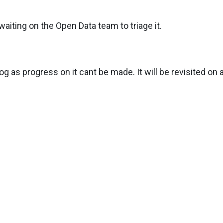
aiting on the Open Data team to triage it.
g as progress on it cant be made. It will be revisited on a