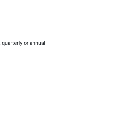
 quarterly or annual