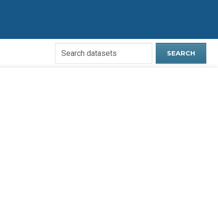
Search
SEARCH
Open
Data
Website