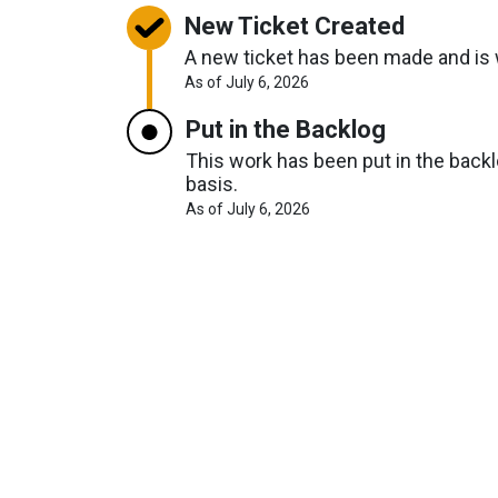
New Ticket Created
A new ticket has been made and is w
About
As of July 6, 2026
Request
Timelines
Put in the Backlog
This work has been put in the backlo
basis.
About
As of July 6, 2026
Request
Timelines