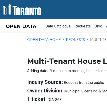
Skip to content
OPEN DATA
Data Catalogue
Requests
Blog
OPEN DATA HOME
REQUESTS
MULTI-TE
Multi-Tenant House 
Adding dates/timelines to rooming house licen
A
Inquiry Source:
Request from the public
I
Owner Division:
Municipal Licensing & St
S
About
1 ticket:
DIA-868
Tickets