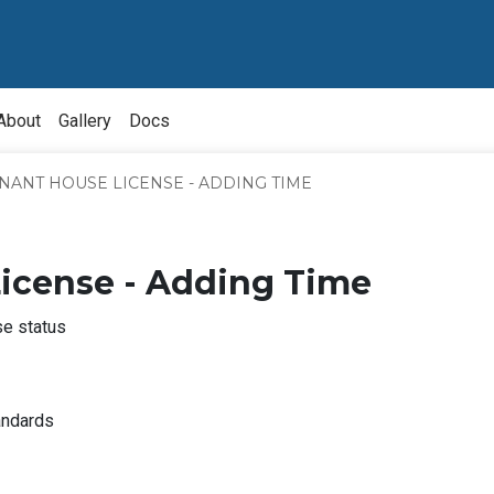
About
Gallery
Docs
NANT HOUSE LICENSE - ADDING TIME
License - Adding Time
se status
bout
nquiry
About
andards
ource
Owner
Division