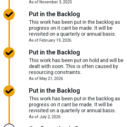
About
As of November 3, 2025
Request
Timelines
Put in the Backlog
This work has been put in the backlog as
progress on it cant be made. It will be
revisited on a quarterly or annual basis.
About
As of February 19, 2026
Request
Timelines
Put in the Backlog
This work has been put on hold and will be
dealt with soon. This is often caused by
resourcing constraints.
About
As of May 21, 2026
Request
Timelines
Put in the Backlog
This work has been put in the backlog as
progress on it cant be made. It will be
revisited on a quarterly or annual basis.
About
As of July 2, 2026
Request
Timelines