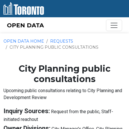
Skip to content
OPEN DATA
OPEN DATA HOME
REQUESTS
CITY PLANNING PUBLIC CONSULTATIONS
City Planning public
consultations
Upcoming public consultations relating to City Planning and
Development Review
Inquiry Sources:
Request from the public, Staff-
About
initiated reachout
Inquiry
Ab
Owner Divisions:
City Manager's Office, City Planning