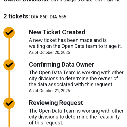
Source
Ow
Div
About
2 tickets:
DIA-860, DIA-655
Tickets
New Ticket Created
A new ticket has been made and is
waiting on the Open Data team to triage it.
About
As of October 20, 2025
Request
Timelines
Confirming Data Owner
The Open Data Team is working with other
city divisions to determine the owner of
the data associated with this request.
About
As of October 21, 2025
Request
Timelines
Reviewing Request
The Open Data Team is working with other
city divisions to determine the feasibility
of this request.