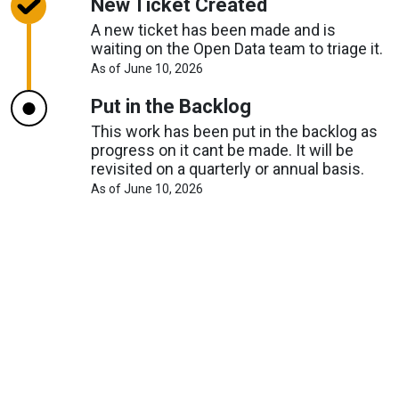
New Ticket Created
A new ticket has been made and is
waiting on the Open Data team to triage it.
About
As of June 10, 2026
Request
Timelines
Put in the Backlog
This work has been put in the backlog as
progress on it cant be made. It will be
revisited on a quarterly or annual basis.
About
As of June 10, 2026
Request
Timelines