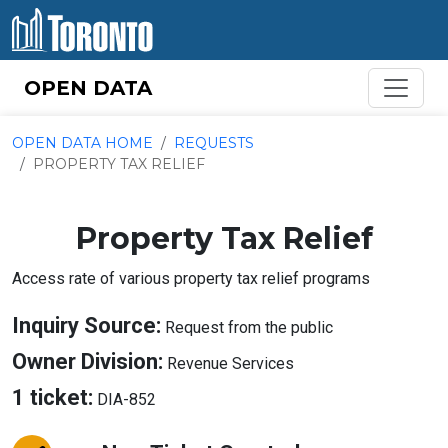
Skip to content
OPEN DATA
OPEN DATA HOME
REQUESTS
PROPERTY TAX RELIEF
Property Tax Relief
Access rate of various property tax relief programs
About
Inquiry Source:
Request from the public
Inquiry
About
Owner Division:
Revenue Services
Source
Owner
About
1 ticket:
DIA-852
Division
Tickets