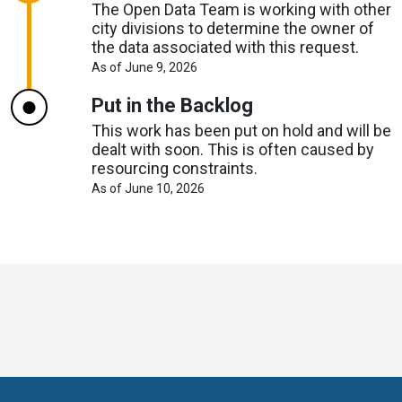
The Open Data Team is working with other
city divisions to determine the owner of
the data associated with this request.
About
As of June 9, 2026
Request
Timelines
Put in the Backlog
This work has been put on hold and will be
dealt with soon. This is often caused by
resourcing constraints.
About
As of June 10, 2026
Request
Timelines
Toronto
Visit
Visit
Visit
Visit
Visit
Visit
Open
us
us
us
Visit
us
us
us
Data
on
on
on
us
on
on
on
online