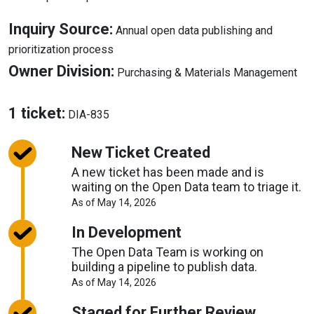
Inquiry Source:
Annual open data publishing and
About
prioritization process
Inquiry
Abo
Owner Division:
Purchasing & Materials Management
Source
Ow
Div
About
1 ticket:
DIA-835
Tickets
New Ticket Created
A new ticket has been made and is
waiting on the Open Data team to triage it.
About
As of May 14, 2026
Request
Timelines
In Development
The Open Data Team is working on
building a pipeline to publish data.
About
As of May 14, 2026
Request
Timelines
Staged for Further Review