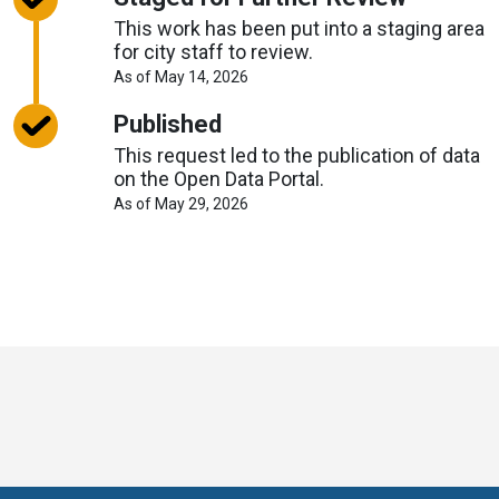
This work has been put into a staging area
for city staff to review.
About
As of May 14, 2026
Request
Timelines
Published
This request led to the publication of data
on the Open Data Portal.
About
As of May 29, 2026
Request
Timelines
Toronto
Visit
Visit
Visit
Visit
Visit
Visit
Open
us
us
us
Visit
us
us
us
Data