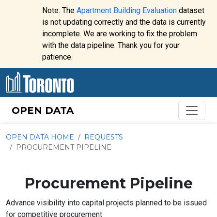
Skip to content
Note: The
Apartment Building Evaluation
dataset
is not updating correctly and the data is currently
incomplete. We are working to fix the problem
Website
with the data pipeline. Thank you for your
alert:
patience.
OPEN DATA
OPEN DATA HOME
REQUESTS
PROCUREMENT PIPELINE
Procurement Pipeline
Advance visibility into capital projects planned to be issued
for competitive procurement