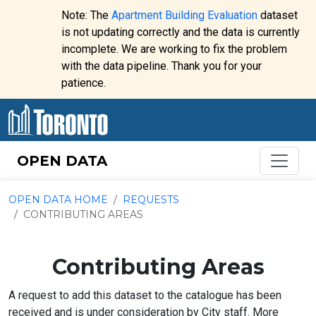
Skip to content
Note: The
Apartment Building Evaluation
dataset
is not updating correctly and the data is currently
incomplete. We are working to fix the problem
Website
with the data pipeline. Thank you for your
alert:
patience.
OPEN DATA
OPEN DATA HOME
REQUESTS
CONTRIBUTING AREAS
Contributing Areas
A request to add this dataset to the catalogue has been
received and is under consideration by City staff. More