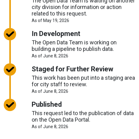
The Open Data Team is waiting on another
city division for information or action
related to this request.
About
As of May 19, 2026
Request
Timelines
In Development
The Open Data Team is working on
building a pipeline to publish data.
About
As of June 8, 2026
Request
Timelines
Staged for Further Review
This work has been put into a staging area
for city staff to review.
About
As of June 8, 2026
Request
Timelines
Published
This request led to the publication of data
on the Open Data Portal.
About
As of June 8, 2026
Request
Timelines