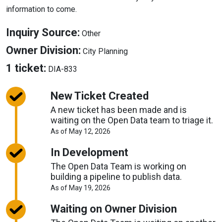
information to come.
About
Inquiry Source:
Other
Inquiry
About
Owner Division:
City Planning
Source
Owner
About
1 ticket:
DIA-833
Division
Tickets
New Ticket Created
A new ticket has been made and is
waiting on the Open Data team to triage it.
About
As of May 12, 2026
Request
Timelines
In Development
The Open Data Team is working on
building a pipeline to publish data.
About
As of May 19, 2026
Request
Timelines
Waiting on Owner Division