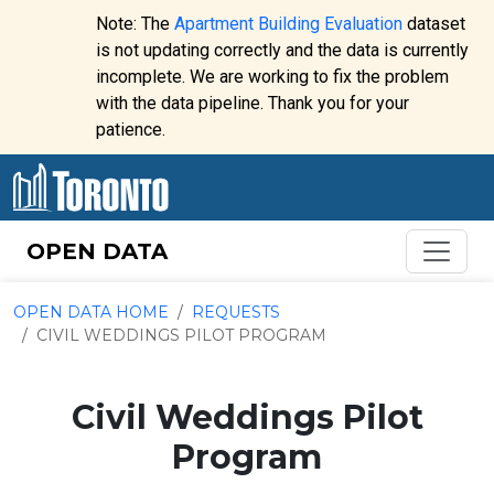
Skip to content
Note: The
Apartment Building Evaluation
dataset
is not updating correctly and the data is currently
incomplete. We are working to fix the problem
Website
with the data pipeline. Thank you for your
alert:
patience.
OPEN DATA
OPEN DATA HOME
REQUESTS
CIVIL WEDDINGS PILOT PROGRAM
Civil Weddings Pilot
Program