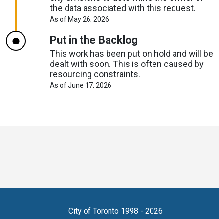
the data associated with this request.
About
As of May 26, 2026
Request
Timelines
Put in the Backlog
This work has been put on hold and will be
dealt with soon. This is often caused by
resourcing constraints.
About
As of June 17, 2026
Request
Timelines
Toronto
Visit
Visit
Visit
Visit
Visit
Visit
Open
us
us
us
Visit
us
us
us
Data
on
on
on
us
on
on
on
online
accounts
Copyright
City of Toronto 1998 - 2026
X
Bluesky
Reddit
on
LinkedIn
Eventbrite
Github