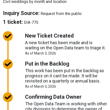
Civil weddings by month and location
About
Inquiry Source:
Request from the public
Inquiry
About
1 ticket:
DIA-775
Source
Tickets
New Ticket Created
A new ticket has been made and is
waiting on the Open Data team to triage it.
About
As of March 3, 2026
Request
Timelines
Put in the Backlog
This work has been put in the backlog as
progress on it cant be made. It will be
revisited on a quarterly or annual basis.
About
As of March 3, 2026
Request
Timelines
Confirming Data Owner
The Open Data Team is working with other
city divisions to determine the owner of