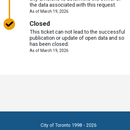
the data associated with this request.
About
As of March 19, 2026
Request
Timelines
Closed
This ticket can not lead to the successful
publication or update of open data and so
has been closed.
About
As of March 19, 2026
Request
Timelines
Toronto
Visit
Visit
Visit
Visit
Visit
Visit
Open
us
us
us
Visit
us
us
us
Data
on
on
on
us
on
on
on
online
accounts
Copyright
City of Toronto 1998 - 2026
X
Bluesky
Reddit
on
LinkedIn
Eventbrite
Github