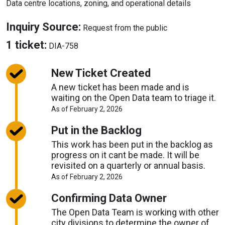
Data centre locations, zoning, and operational details
About
Inquiry Source:
Request from the public
Inquiry
About
1 ticket:
DIA-758
Source
Tickets
New Ticket Created
A new ticket has been made and is
waiting on the Open Data team to triage it.
About
As of February 2, 2026
Request
Timelines
Put in the Backlog
This work has been put in the backlog as
progress on it cant be made. It will be
revisited on a quarterly or annual basis.
About
As of February 2, 2026
Request
Timelines
Confirming Data Owner
The Open Data Team is working with other
city divisions to determine the owner of