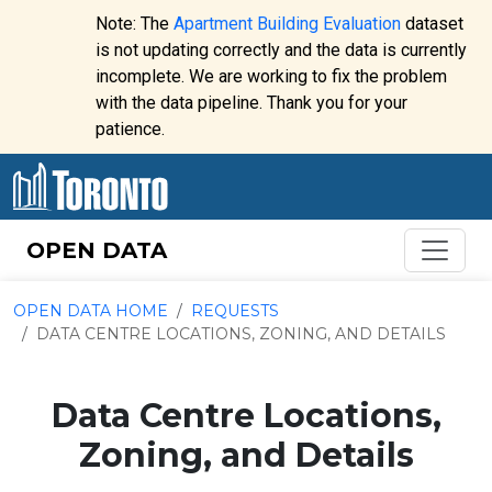
Skip to content
Note: The
Apartment Building Evaluation
dataset
is not updating correctly and the data is currently
incomplete. We are working to fix the problem
Website
with the data pipeline. Thank you for your
alert:
patience.
OPEN DATA
OPEN DATA HOME
REQUESTS
DATA CENTRE LOCATIONS, ZONING, AND DETAILS
Data Centre Locations,
Zoning, and Details