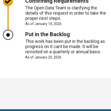
Confirming Requirements
The Open Data Team is clarifying the
details of this request in order to take the
proper next steps.
About
As of January 14, 2026
Request
Timelines
Put in the Backlog
This work has been put in the backlog as
progress on it cant be made. It will be
revisited on a quarterly or annual basis.
About
As of January 20, 2026
Request
Timelines
Toronto
Visit
Visit
Visit
Visit
Visit
Visit
Open
us
us
us
Visit
us
us
us
Data