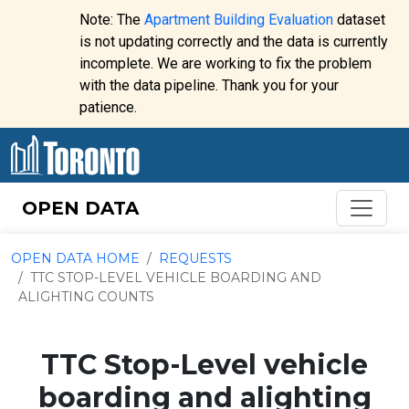
Skip to content
Note: The
Apartment Building Evaluation
dataset
is not updating correctly and the data is currently
incomplete. We are working to fix the problem
Website
with the data pipeline. Thank you for your
alert:
patience.
OPEN DATA
OPEN DATA HOME
REQUESTS
TTC STOP-LEVEL VEHICLE BOARDING AND
ALIGHTING COUNTS
TTC Stop-Level vehicle
boarding and alighting