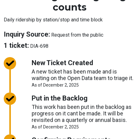
counts
Daily ridership by station/stop and time block
About
Inquiry Source:
Request from the public
Inquiry
About
1 ticket:
DIA-698
Source
Tickets
New Ticket Created
A new ticket has been made and is
waiting on the Open Data team to triage it.
About
As of December 2, 2025
Request
Timelines
Put in the Backlog
This work has been put in the backlog as
progress on it cant be made. It will be
revisited on a quarterly or annual basis.
About
As of December 2, 2025
Request
Timelines