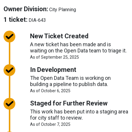
About
Owner Division:
City Planning
Owner
About
1 ticket:
DIA-643
Division
Tickets
New Ticket Created
A new ticket has been made and is
waiting on the Open Data team to triage it.
About
As of September 25, 2025
Request
Timelines
In Development
The Open Data Team is working on
building a pipeline to publish data.
About
As of October 6, 2025
Request
Timelines
Staged for Further Review
This work has been put into a staging area
for city staff to review.
About
As of October 7, 2025
Request