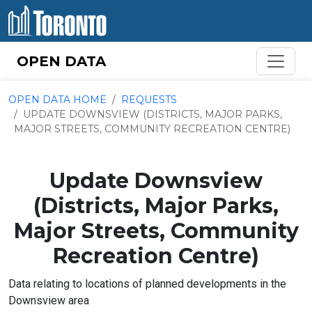
Skip to content
OPEN DATA
OPEN DATA HOME
REQUESTS
UPDATE DOWNSVIEW (DISTRICTS, MAJOR PARKS,
MAJOR STREETS, COMMUNITY RECREATION CENTRE)
Update Downsview
(Districts, Major Parks,
Major Streets, Community
Recreation Centre)
Data relating to locations of planned developments in the
Downsview area