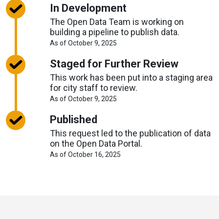
Timelines
In Development
The Open Data Team is working on
building a pipeline to publish data.
About
As of October 9, 2025
Request
Timelines
Staged for Further Review
This work has been put into a staging area
for city staff to review.
About
As of October 9, 2025
Request
Timelines
Published
This request led to the publication of data
on the Open Data Portal.
About
As of October 16, 2025
Request
Timelines
Toronto
Visit
Visit
Visit
Visit
Visit
Visit