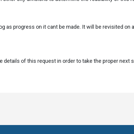
g as progress on it cant be made. It will be revisited on a
 details of this request in order to take the proper next 
sit
Visit
s
us