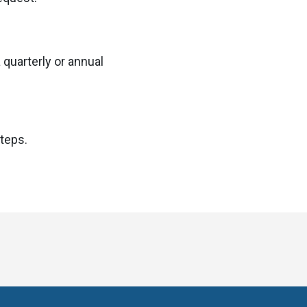
 quarterly or annual
steps.