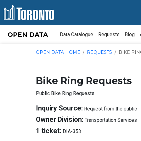
Skip to content
OPEN DATA
Data Catalogue
Requests
Blog
OPEN DATA HOME
REQUESTS
BIKE RI
Bike Ring Requests
Public Bike Ring Requests
A
Inquiry Source:
Request from the public
I
A
Owner Division:
Transportation Services
S
O
About
1 ticket:
DIA-353
D
Tickets