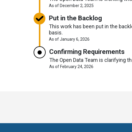
About
As of December 2, 2025
Request
Timelines
Put in the Backlog
This work has been put in the backlo
basis.
About
As of January 6, 2026
Request
Timelines
Confirming Requirements
The Open Data Team is clarifying the
About
As of February 24, 2026
Request
Timelines
Toronto
Visit
Visit
Visit
Visit
Visit
Vi
Open
us
us
us
us
us
u
Data