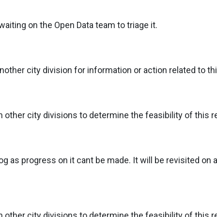
aiting on the Open Data team to triage it.
ther city division for information or action related to th
ther city divisions to determine the feasibility of this r
g as progress on it cant be made. It will be revisited on a
ther city divisions to determine the feasibility of this r