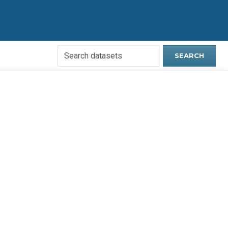
Search
SEARCH
Open
Data
Website