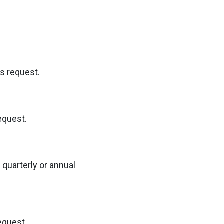
is request.
equest.
 quarterly or annual
equest.