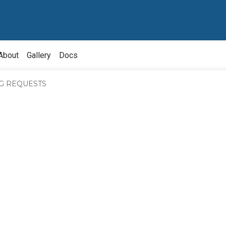
About
Gallery
Docs
NG REQUESTS
bout
nquiry
bout
ource
wner
ivision