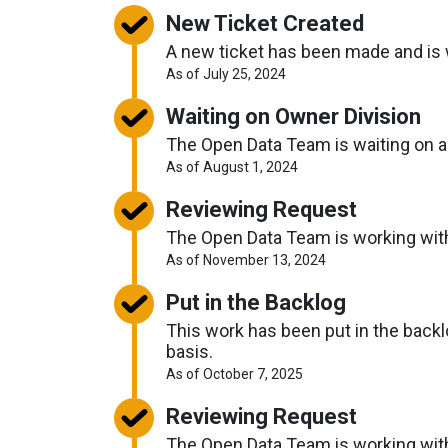
New Ticket Created
A new ticket has been made and is w
About
As of July 25, 2024
Request
Timelines
Waiting on Owner Division
The Open Data Team is waiting on ano
About
As of August 1, 2024
Request
Timelines
Reviewing Request
The Open Data Team is working with o
About
As of November 13, 2024
Request
Timelines
Put in the Backlog
This work has been put in the backlo
basis.
About
As of October 7, 2025
Request
Timelines
Reviewing Request
The Open Data Team is working with o