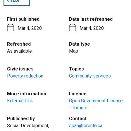
SHARE
THIS
PAGE
:
:
First published
Data last refreshed
Mar 4, 2020
Mar 4, 2020
:
:
Refreshed
Data type
As available
Map
:
:
Civic issues
Topics
Poverty reduction
Community services
:
:
More information
Licence
External Link
Open Government Licence
- Toronto
:
:
Published by
Contact
Social Development,
spar@toronto.ca