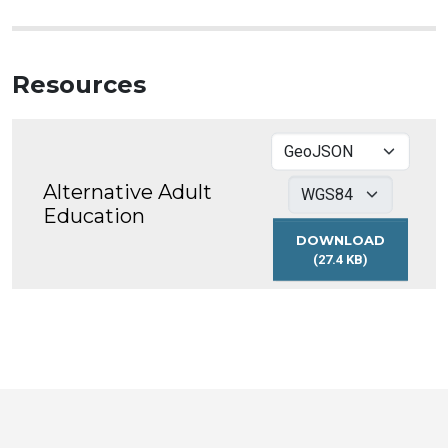
Resources
Alternative Adult
Education
DOWNLOAD
(27.4 KB)
ALTERNATIVE
ADULT
EDUCATION
Toronto
Visit
Visit
Visit
Visit
Visit
Visit