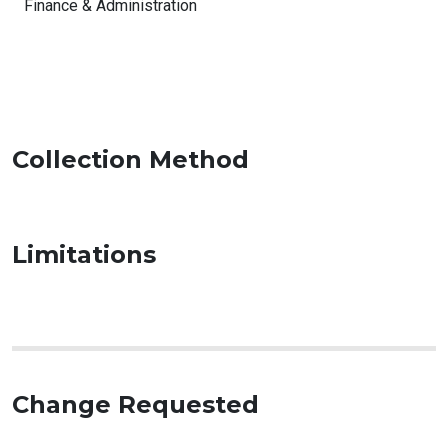
Finance & Administration
Collection Method
Limitations
Change Requested