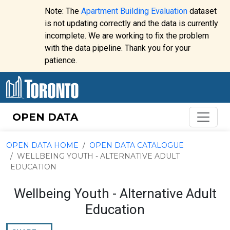
Skip to content
Note: The
Apartment Building Evaluation
dataset
is not updating correctly and the data is currently
incomplete. We are working to fix the problem
Website
with the data pipeline. Thank you for your
alert:
patience.
OPEN DATA
OPEN DATA HOME
OPEN DATA CATALOGUE
WELLBEING YOUTH - ALTERNATIVE ADULT
EDUCATION
Wellbeing Youth - Alternative Adult
Education