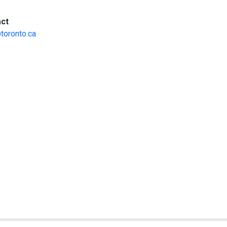
:
ct
toronto.ca