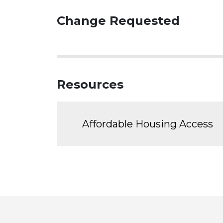
Change Requested
Resources
Affordable Housing Access
Toronto
Visit
Visit
Visit
Visit
Visit
Vi