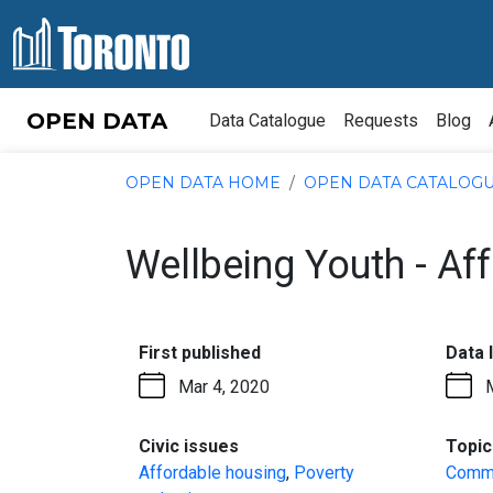
Skip to content
OPEN DATA
Data Catalogue
Requests
Blog
OPEN DATA HOME
OPEN DATA CATALOG
Wellbeing Youth - A
:
First published
Data 
Mar 4, 2020
:
Civic issues
Topic
Affordable housing
,
Poverty
Commu