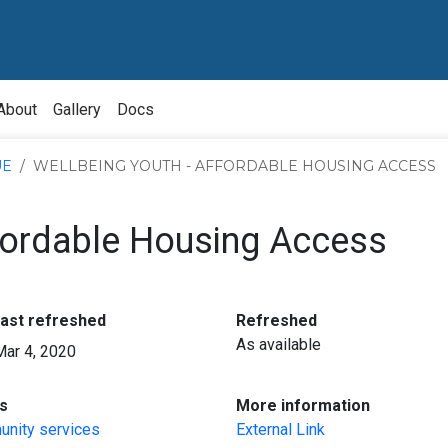
About
Gallery
Docs
UE
WELLBEING YOUTH - AFFORDABLE HOUSING ACCESS
ffordable Housing Access
:
:
last refreshed
Refreshed
As available
Mar 4, 2020
:
:
s
More information
nity services
External Link