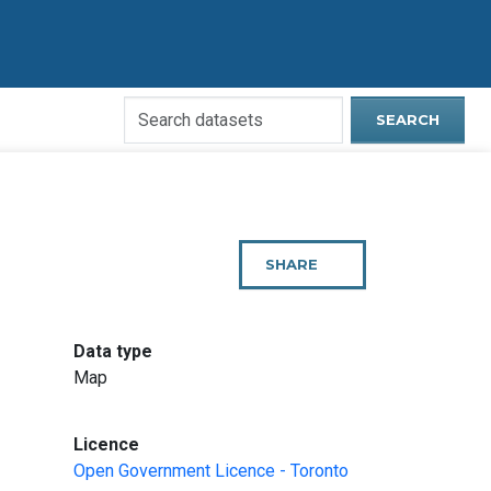
Search
SEARCH
Open
Data
Website
SHARE
THIS
PAGE
:
Data type
Map
:
Licence
Open Government Licence - Toronto