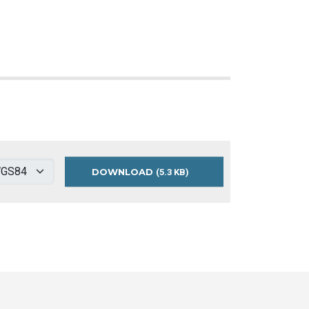
DOWNLOAD
AFFORDABLE
(5.3 KB)
HOUSING
ACCESS