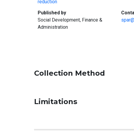
reduction
:
Published by
Conta
Social Development, Finance &
spar@
Administration
Collection Method
Limitations