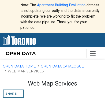
Skip to content
Note: The
Apartment Building Evaluation
dataset
is not updating correctly and the data is currently
incomplete. We are working to fix the problem
Website
with the data pipeline. Thank you for your
alert:
patience.
OPEN DATA
OPEN DATA HOME
OPEN DATA CATALOGUE
WEB MAP SERVICES
Web Map Services
SHARE
THIS
PAGE