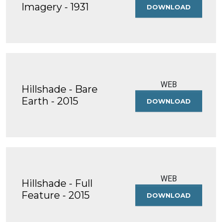
Imagery - 1931
DOWNLOAD
HISTORIC
AERIAL
IMAGERY
-
1931
WEB
Hillshade - Bare
Earth - 2015
DOWNLOAD
HILLSHAD
-
BARE
EARTH
-
2015
WEB
Hillshade - Full
Feature - 2015
DOWNLOAD
HILLSHAD
-
FULL