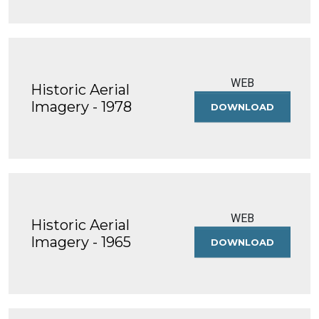
-
2005
WEB
Historic Aerial
Imagery - 1978
DOWNLOAD
HISTORIC
AERIAL
IMAGERY
-
1978
WEB
Historic Aerial
Imagery - 1965
DOWNLOAD
HISTORIC
AERIAL
IMAGERY
-
1965