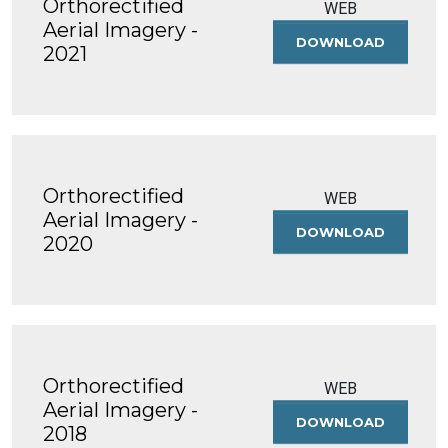
Orthorectified
WEB
Aerial Imagery -
DOWNLOAD
ORTHOREC
2021
AERIAL
IMAGERY
-
2021
Orthorectified
WEB
Aerial Imagery -
DOWNLOAD
ORTHOREC
2020
AERIAL
IMAGERY
-
2020
Orthorectified
WEB
Aerial Imagery -
DOWNLOAD
ORTHOREC
2018
AERIAL