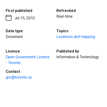
:
:
First published
Refreshed
Real-time
Jul 15, 2010
:
:
Data type
Topics
Document
Locations and mapping
:
:
Licence
Published by
Open Government Licence
Information & Technology
- Toronto
:
Contact
gcc@toronto.ca