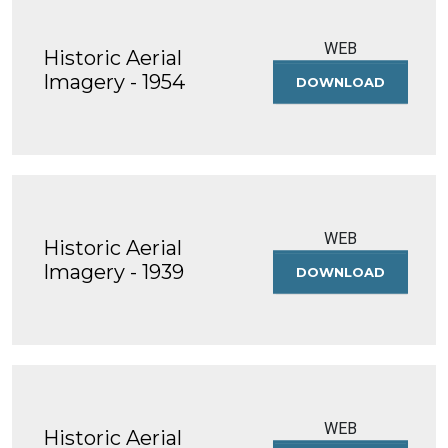
WEB
Historic Aerial
Imagery - 1954
DOWNLOAD
HISTORIC
AERIAL
IMAGERY
-
1954
WEB
Historic Aerial
Imagery - 1939
DOWNLOAD
HISTORIC
AERIAL
IMAGERY
-
1939
WEB
Historic Aerial