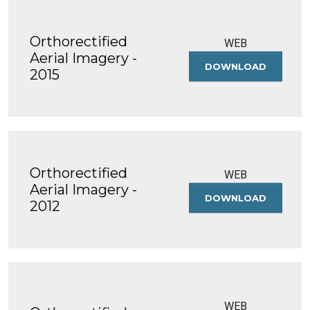
Orthorectified
WEB
Aerial Imagery -
DOWNLOAD
ORTHOREC
2015
AERIAL
IMAGERY
-
2015
Orthorectified
WEB
Aerial Imagery -
DOWNLOAD
ORTHOREC
2012
AERIAL
IMAGERY
-
2012
WEB