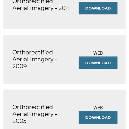
Orthorectified
Aerial Imagery - 2011
DOWNLOAD
ORTHOREC
AERIAL
IMAGERY
-
2011
Orthorectified
WEB
Aerial Imagery -
DOWNLOAD
ORTHOREC
2009
AERIAL
IMAGERY
-
2009
Orthorectified
WEB
Aerial Imagery -
DOWNLOAD
ORTHOREC
2005
AERIAL
IMAGERY