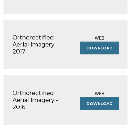
IMAGERY
-
2018
Orthorectified
WEB
Aerial Imagery -
DOWNLOAD
ORTHOREC
2017
AERIAL
IMAGERY
-
2017
Orthorectified
WEB
Aerial Imagery -
DOWNLOAD
ORTHOREC
2016
AERIAL
IMAGERY
-
2016