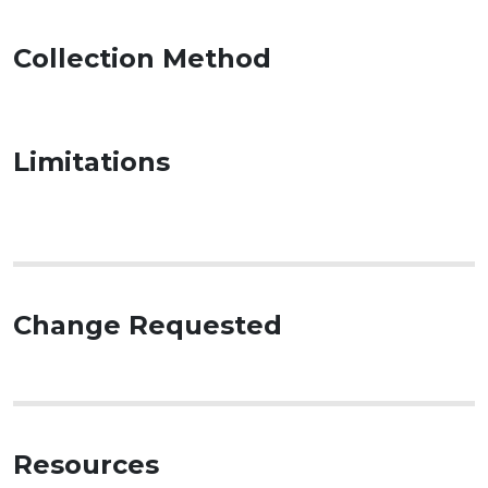
Collection Method
Limitations
Change Requested
Resources