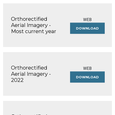
Orthorectified
WEB
Aerial Imagery -
DOWNLOAD
ORTHOREC
Most current year
AERIAL
IMAGERY
-
MOST
CURRENT
YEAR
Orthorectified
WEB
Aerial Imagery -
DOWNLOAD
ORTHOREC
2022
AERIAL
IMAGERY
-
2022