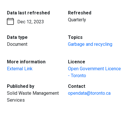
:
:
Data last refreshed
Refreshed
Quarterly
Dec 12, 2023
:
:
Data type
Topics
Document
Garbage and recycling
:
:
More information
Licence
External Link
Open Government Licence
- Toronto
:
:
Published by
Contact
Solid Waste Management
opendata@toronto.ca
Services