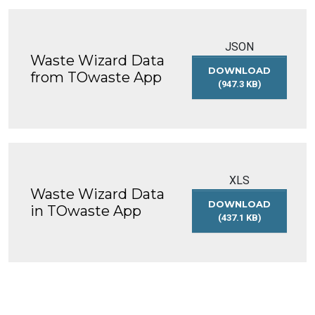
JSON
Waste Wizard Data
DOWNLOAD
from TOwaste App
(947.3 KB)
WASTE
WIZARD
DATA
FROM
TOWASTE
APP
XLS
Waste Wizard Data
DOWNLOAD
in TOwaste App
(437.1 KB)
WASTE
WIZARD
DATA
IN
TOWASTE
APP