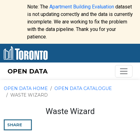
Skip to content
Note: The
Apartment Building Evaluation
dataset
is not updating correctly and the data is currently
incomplete. We are working to fix the problem
Website
with the data pipeline. Thank you for your
alert:
patience.
OPEN DATA
OPEN DATA HOME
OPEN DATA CATALOGUE
WASTE WIZARD
Waste Wizard
SHARE
THIS
PAGE