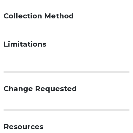
Collection Method
Limitations
Change Requested
Resources