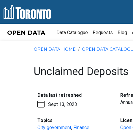
Skip to content
OPEN DATA
Data Catalogue
Requests
Blog
OPEN DATA HOME
OPEN DATA CATALOG
Unclaimed Deposits
:
Data last refreshed
Refr
Annua
Sept 13, 2023
:
Topics
Licen
City government
,
Finance
Open 