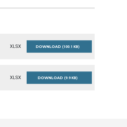
XLSX
DOWNLOAD
UNCLAIMED-
(100.1 KB)
DEPOSITS
XLSX
DOWNLOAD
UNCLAIMED-
(9.9 KB)
DEPOSITS-
README