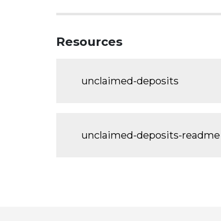
Resources
unclaimed-deposits
unclaimed-deposits-readme