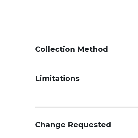
Collection Method
Limitations
Change Requested