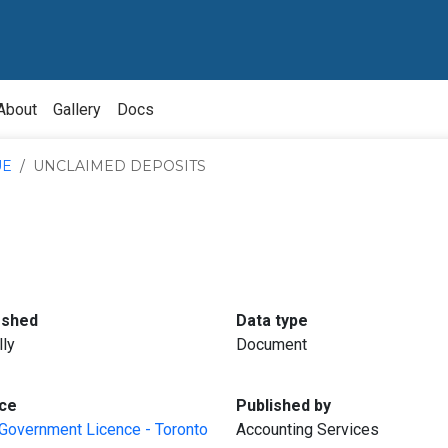
About
Gallery
Docs
UE
UNCLAIMED DEPOSITS
:
:
eshed
Data type
lly
Document
:
:
ce
Published by
Government Licence - Toronto
Accounting Services