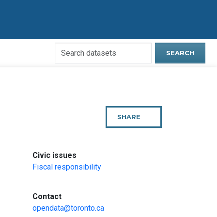
Search
SEARCH
Open
Data
Website
SHARE
THIS
PAGE
:
Civic issues
Fiscal responsibility
:
Contact
opendata@toronto.ca