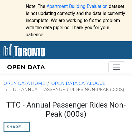
Skip to content
Note: The
Apartment Building Evaluation
dataset
is not updating correctly and the data is currently
incomplete. We are working to fix the problem
Website
with the data pipeline. Thank you for your
alert:
patience.
OPEN DATA
OPEN DATA HOME
OPEN DATA CATALOGUE
TTC - ANNUAL PASSENGER RIDES NON-PEAK (000S)
TTC - Annual Passenger Rides Non-
Peak (000s)
SHARE
THIS