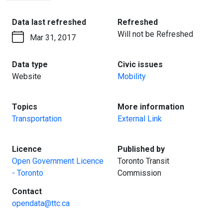
PAGE
:
:
Data last refreshed
Refreshed
Will not be Refreshed
Mar 31, 2017
:
:
Data type
Civic issues
Website
Mobility
:
:
Topics
More information
Transportation
External Link
:
:
Licence
Published by
Open Government Licence
Toronto Transit
- Toronto
Commission
:
Contact
opendata@ttc.ca