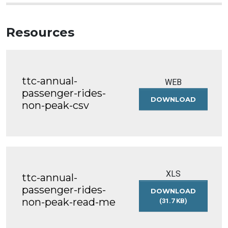
Resources
ttc-annual-
WEB
passenger-rides-
DOWNLOAD
TTC-
non-peak-csv
ANNUAL-
PASSENG
RIDES-
NON-
PEAK-
CSV
XLS
ttc-annual-
passenger-rides-
DOWNLOAD
non-peak-read-me
(31.7 KB)
TTC-
ANNUAL-