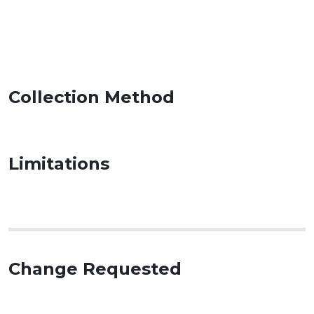
Collection Method
Limitations
Change Requested