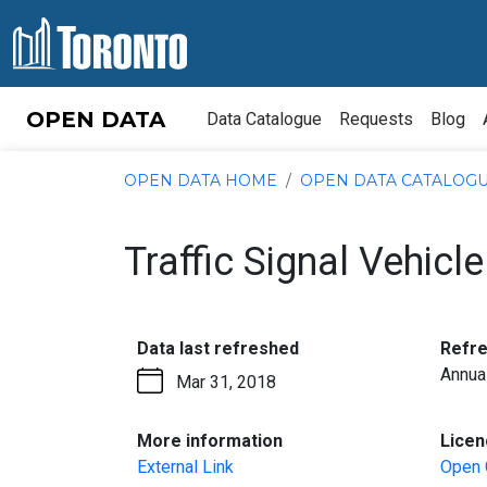
Skip to content
OPEN DATA
Data Catalogue
Requests
Blog
OPEN DATA HOME
OPEN DATA CATALOG
Traffic Signal Vehic
:
Data last refreshed
Refr
Annua
Mar 31, 2018
:
More information
Licen
External Link
Open 