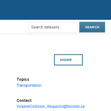
Search
SEARCH
Open
Data
Website
SHARE
THIS
PAGE
:
Topics
Transportation
:
Contact
VolumeCollision_Requests@toronto.ca