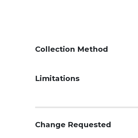
Collection Method
Limitations
Change Requested