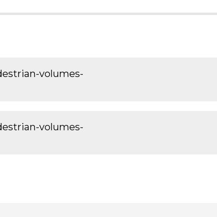
edestrian-volumes-
edestrian-volumes-