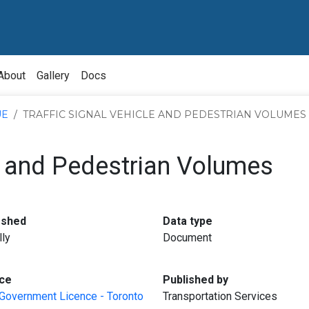
About
Gallery
Docs
UE
TRAFFIC SIGNAL VEHICLE AND PEDESTRIAN VOLUMES
le and Pedestrian Volumes
:
:
eshed
Data type
lly
Document
:
:
ce
Published by
Government Licence - Toronto
Transportation Services