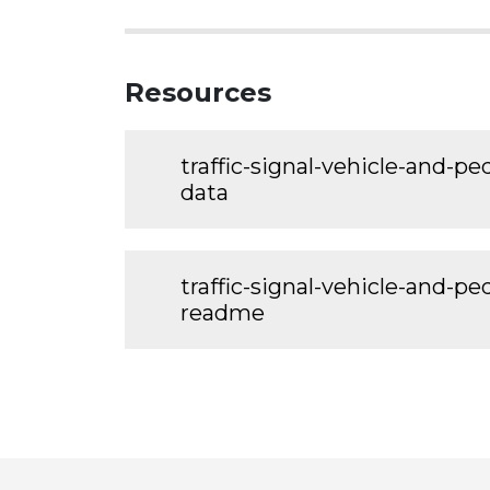
Resources
traffic-signal-vehicle-and-p
data
traffic-signal-vehicle-and-p
readme