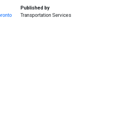
:
Published by
oronto
Transportation Services