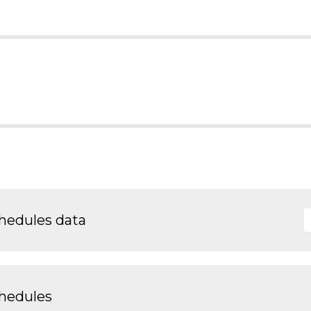
chedules data
chedules