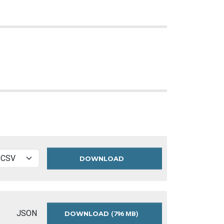
DOWNLOAD
TRAFFIC
AND
PARKING
BY-
LAW
SCHEDULES
JSON
DOWNLOAD
TRAFFIC
(796 MB)
DATA
AND