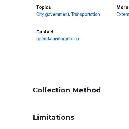
:
Topics
More 
City government
,
Transportation
Extern
:
Contact
opendata@toronto.ca
Collection Method
Limitations