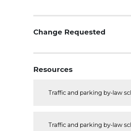
Change Requested
Resources
Traffic and parking by-law s
Traffic and parking by-law s