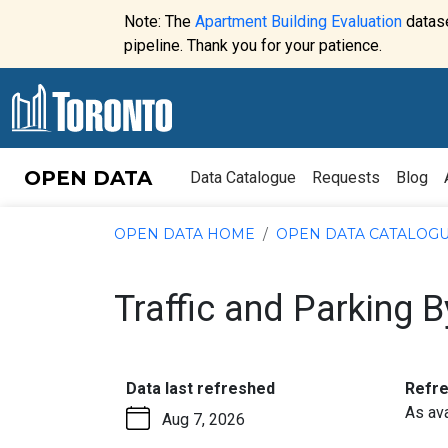
Skip to content
Note: The
Apartment Building Evaluation
datase
Website
pipeline. Thank you for your patience.
alert:
OPEN DATA
Data Catalogue
Requests
Blog
OPEN DATA HOME
OPEN DATA CATALOG
Traffic and Parking 
:
Data last refreshed
Refr
As ava
Aug 7, 2026