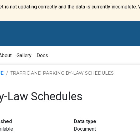
t is not updating correctly and the data is currently incomplete. 
About
Gallery
Docs
UE
TRAFFIC AND PARKING BY-LAW SCHEDULES
By-Law Schedules
:
:
eshed
Data type
ilable
Document