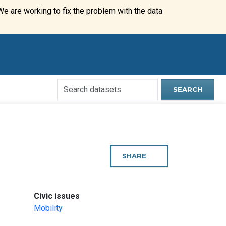
We are working to fix the problem with the data
Search
SEARCH
Open
Data
Website
SHARE
THIS
PAGE
:
Civic issues
Mobility