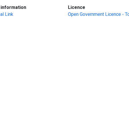
:
:
information
Licence
al Link
Open Government Licence - T