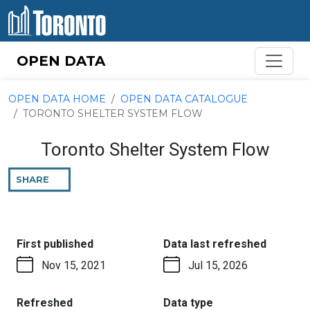
Skip to content
OPEN DATA
OPEN DATA HOME
OPEN DATA CATALOGUE
TORONTO SHELTER SYSTEM FLOW
Toronto Shelter System Flow
SHARE
THIS
PAGE
:
:
First published
Data last refreshed
Nov 15, 2021
Jul 15, 2026
:
:
Refreshed
Data type