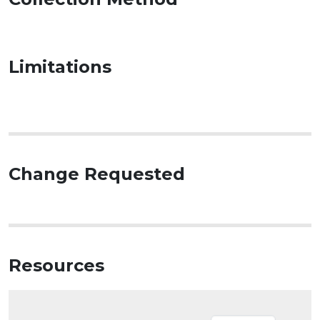
Limitations
Change Requested
Resources