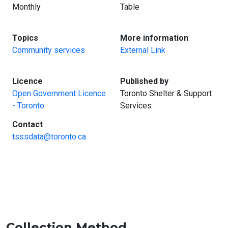
Monthly
Table
:
:
Topics
More information
Community services
External Link
:
:
Licence
Published by
Open Government Licence
Toronto Shelter & Support
- Toronto
Services
:
Contact
tsssdata@toronto.ca
Collection Method