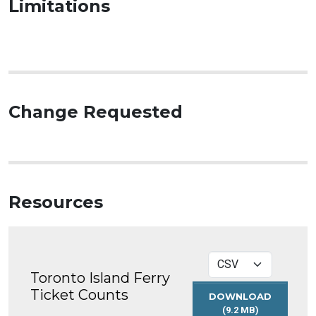
Limitations
Change Requested
Resources
Toronto Island Ferry
Ticket Counts
DOWNLOAD
(9.2 MB)