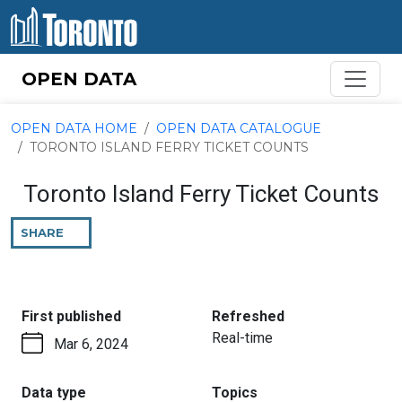
Skip to content
OPEN DATA
OPEN DATA HOME
OPEN DATA CATALOGUE
TORONTO ISLAND FERRY TICKET COUNTS
Toronto Island Ferry Ticket Counts
SHARE
THIS
PAGE
:
:
First published
Refreshed
Real-time
Mar 6, 2024
:
:
Data type
Topics