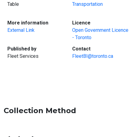
Table
Transportation
:
:
More information
Licence
External Link
Open Government Licence
- Toronto
:
:
Published by
Contact
Fleet Services
FleetBI@toronto.ca
Collection Method