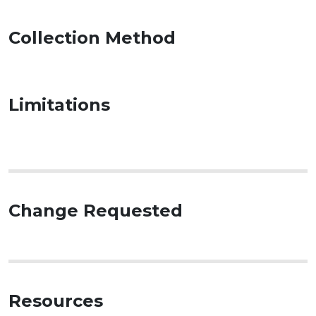
Collection Method
Limitations
Change Requested
Resources