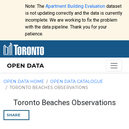
Skip to content
Note: The
Apartment Building Evaluation
dataset
is not updating correctly and the data is currently
incomplete. We are working to fix the problem
Website
with the data pipeline. Thank you for your
alert:
patience.
OPEN DATA
OPEN DATA HOME
OPEN DATA CATALOGUE
TORONTO BEACHES OBSERVATIONS
Toronto Beaches Observations
SHARE
THIS
PAGE