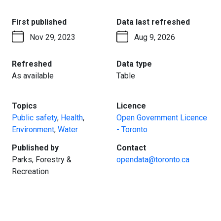
:
:
First published
Data last refreshed
Nov 29, 2023
Aug 9, 2026
:
:
Refreshed
Data type
As available
Table
:
:
Topics
Licence
Public safety
,
Health
,
Open Government Licence
Environment
,
Water
- Toronto
:
:
Published by
Contact
Parks, Forestry &
opendata@toronto.ca
Recreation