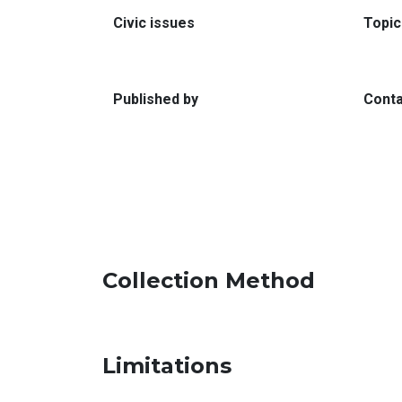
:
Civic issues
Topic
:
Published by
Conta
Collection Method
Limitations