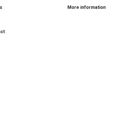
:
:
s
More information
:
ct