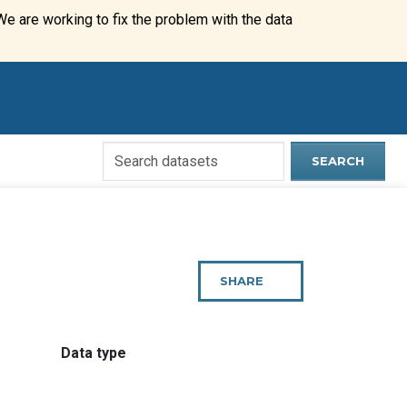
We are working to fix the problem with the data
Search
SEARCH
Open
Data
Website
SHARE
THIS
PAGE
:
Data type