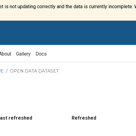
t is not updating correctly and the data is currently incomplete. 
About
Gallery
Docs
UE
OPEN DATA DATASET
:
:
last refreshed
Refreshed