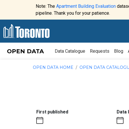
Skip to content
Note: The
Apartment Building Evaluation
datase
Website
pipeline. Thank you for your patience.
alert:
OPEN DATA
Data Catalogue
Requests
Blog
OPEN DATA HOME
OPEN DATA CATALOG
:
First published
Data 