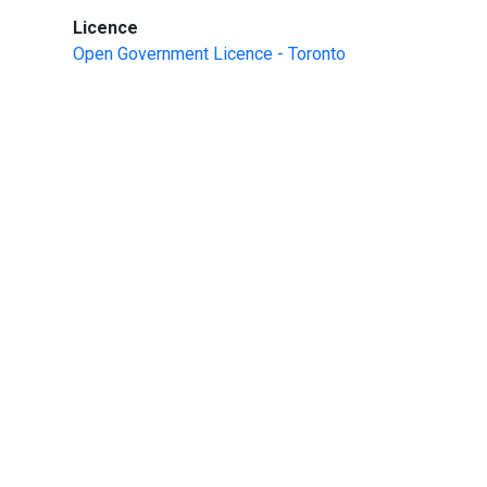
:
Licence
Open Government Licence - Toronto