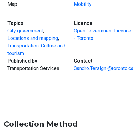
Map
Mobility
:
:
Topics
Licence
City government
,
Open Government Licence
Locations and mapping
,
- Toronto
Transportation
,
Culture and
tourism
:
:
Published by
Contact
Transportation Services
Sandro.Tersigni@toronto.ca
Collection Method