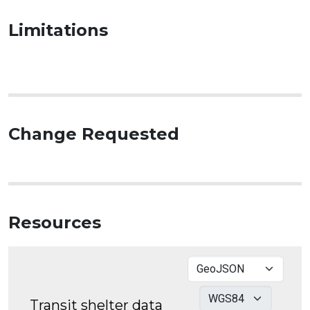
Limitations
Change Requested
Resources
Transit shelter data