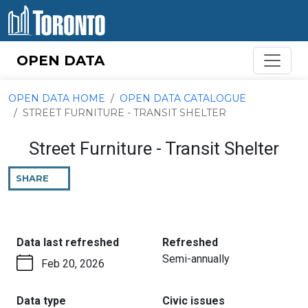
Skip to content
OPEN DATA
OPEN DATA HOME
OPEN DATA CATALOGUE
STREET FURNITURE - TRANSIT SHELTER
Street Furniture - Transit Shelter
SHARE
THIS
PAGE
:
:
Data last refreshed
Refreshed
Semi-annually
Feb 20, 2026
:
:
Data type
Civic issues