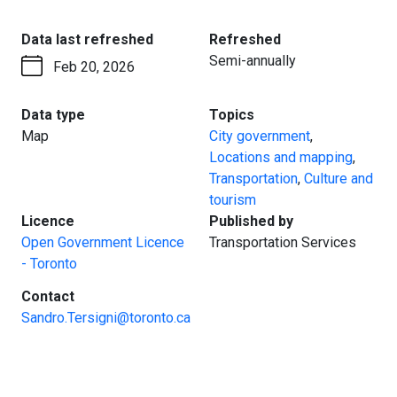
:
:
Data last refreshed
Refreshed
Semi-annually
Feb 20, 2026
:
:
Data type
Topics
Map
City government
,
Locations and mapping
,
Transportation
,
Culture and
tourism
:
:
Licence
Published by
Open Government Licence
Transportation Services
- Toronto
:
Contact
Sandro.Tersigni@toronto.ca