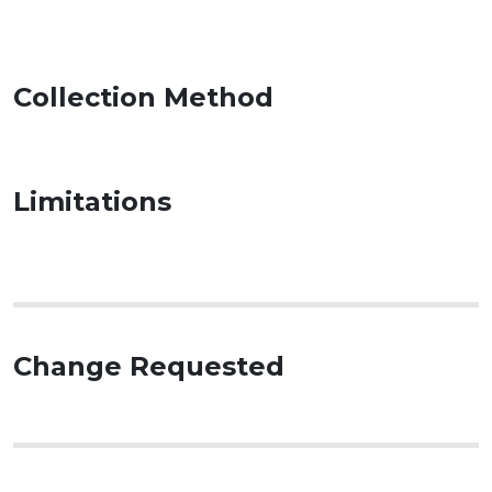
Collection Method
Limitations
Change Requested