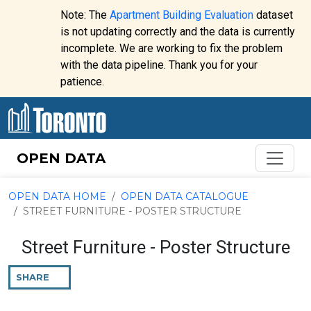
Skip to content
Note: The
Apartment Building Evaluation
dataset
is not updating correctly and the data is currently
incomplete. We are working to fix the problem
Website
with the data pipeline. Thank you for your
alert:
patience.
OPEN DATA
OPEN DATA HOME
OPEN DATA CATALOGUE
STREET FURNITURE - POSTER STRUCTURE
Street Furniture - Poster Structure
SHARE
THIS
PAGE