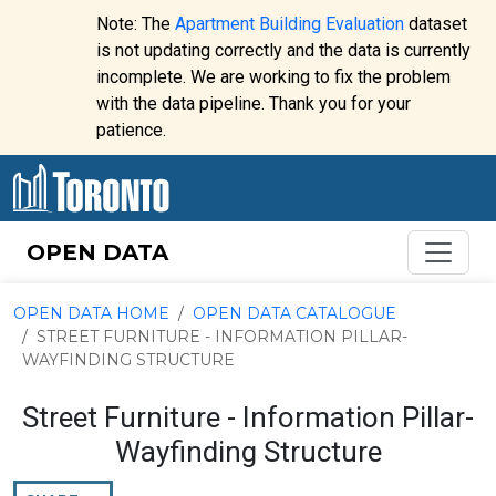
Skip to content
Note: The
Apartment Building Evaluation
dataset
is not updating correctly and the data is currently
incomplete. We are working to fix the problem
Website
with the data pipeline. Thank you for your
alert:
patience.
OPEN DATA
OPEN DATA HOME
OPEN DATA CATALOGUE
STREET FURNITURE - INFORMATION PILLAR-
WAYFINDING STRUCTURE
Street Furniture - Information Pillar-
Wayfinding Structure