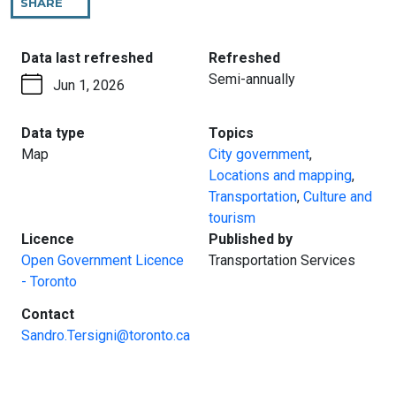
SHARE
THIS
PAGE
:
:
Data last refreshed
Refreshed
Semi-annually
Jun 1, 2026
:
:
Data type
Topics
Map
City government
,
Locations and mapping
,
Transportation
,
Culture and
tourism
:
:
Licence
Published by
Open Government Licence
Transportation Services
- Toronto
:
Contact
Sandro.Tersigni@toronto.ca