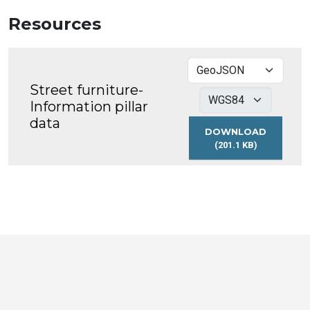
Resources
Street furniture-
Information pillar
data
DOWNLOAD
(201.1 KB)
STREET
FURNITURE-
INFORMATION
PILLAR
DATA
Toronto
Visit
Visit
Visit
Visit
Visit
Visit
Open
us
us
us
Visit
us
us
us
Data