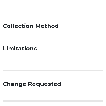
Collection Method
Limitations
Change Requested