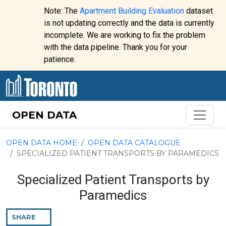
Skip to content
Note: The
Apartment Building Evaluation
dataset
is not updating correctly and the data is currently
incomplete. We are working to fix the problem
Website
with the data pipeline. Thank you for your
alert:
patience.
OPEN DATA
OPEN DATA HOME
OPEN DATA CATALOGUE
SPECIALIZED PATIENT TRANSPORTS BY PARAMEDICS
Specialized Patient Transports by
Paramedics
SHARE
THIS