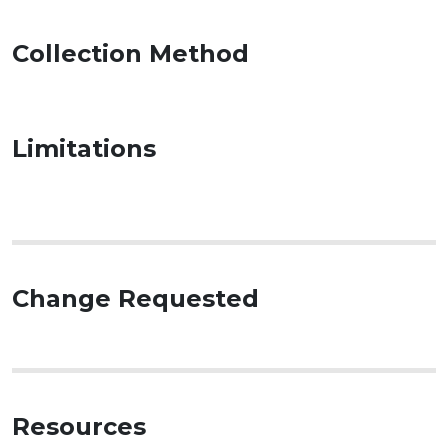
Collection Method
Limitations
Change Requested
Resources