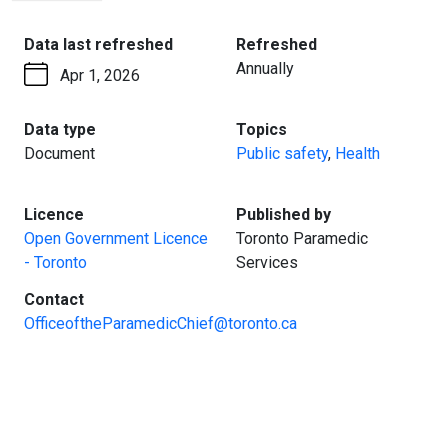
PAGE
:
:
Data last refreshed
Refreshed
Annually
Apr 1, 2026
:
:
Data type
Topics
Document
Public safety
,
Health
:
:
Licence
Published by
Open Government Licence
Toronto Paramedic
- Toronto
Services
:
Contact
OfficeoftheParamedicChief@toronto.ca