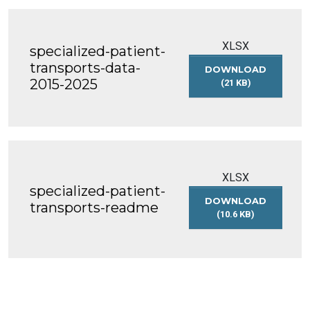
XLSX
specialized-patient-
transports-data-
DOWNLOAD
2015-2025
(21 KB)
SPECIALIZED-
PATIENT-
TRANSPORTS-
DATA-
2015-
2025
XLSX
specialized-patient-
DOWNLOAD
transports-readme
(10.6 KB)
SPECIALIZED-
PATIENT-
TRANSPORTS-
README