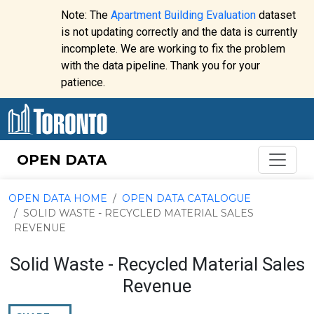
Skip to content
Note: The
Apartment Building Evaluation
dataset
is not updating correctly and the data is currently
incomplete. We are working to fix the problem
Website
with the data pipeline. Thank you for your
alert:
patience.
OPEN DATA
OPEN DATA HOME
OPEN DATA CATALOGUE
SOLID WASTE - RECYCLED MATERIAL SALES
REVENUE
Solid Waste - Recycled Material Sales
Revenue