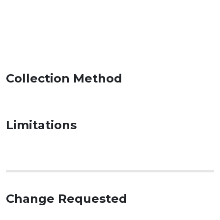
Collection Method
Limitations
Change Requested