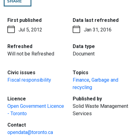
SHARE
THIS
PAGE
:
:
First published
Data last refreshed
Jul 5, 2012
Jan 31, 2016
:
:
Refreshed
Data type
Will not be Refreshed
Document
:
:
Civic issues
Topics
Fiscal responsibility
Finance
,
Garbage and
recycling
:
:
Licence
Published by
Open Government Licence
Solid Waste Management
- Toronto
Services
:
Contact
opendata@toronto.ca