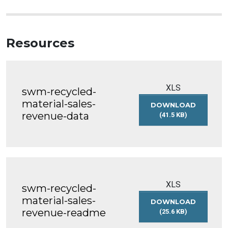
Resources
XLS
swm-recycled-
material-sales-
DOWNLOAD
revenue-data
(41.5 KB)
SWM-
RECYCLED-
MATERIAL-
SALES-
REVENUE-
DATA
XLS
swm-recycled-
material-sales-
DOWNLOAD
revenue-readme
(25.6 KB)
SWM-