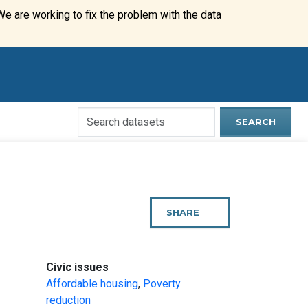
We are working to fix the problem with the data
Search
SEARCH
Open
Data
Website
SHARE
THIS
PAGE
:
Civic issues
Affordable housing
,
Poverty
reduction