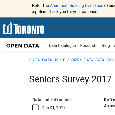
Skip to content
Note: The
Apartment Building Evaluation
datase
Website
pipeline. Thank you for your patience.
alert:
OPEN DATA
Data Catalogue
Requests
Blog
OPEN DATA HOME
OPEN DATA CATALOG
Seniors Survey 2017
:
Data last refreshed
Refr
As ava
Dec 31, 2017