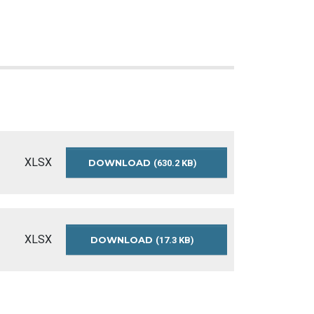
XLSX
DOWNLOAD
SENIORS-
(630.2 KB)
SURVEY-
2017-
RESULTS
XLSX
DOWNLOAD
SENIORS-
(17.3 KB)
SURVEY-
2017-
README