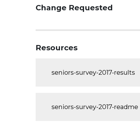
Change Requested
Resources
seniors-survey-2017-results
seniors-survey-2017-readme