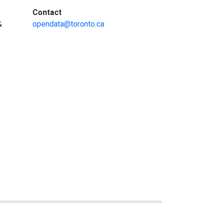
:
Contact
&
opendata@toronto.ca