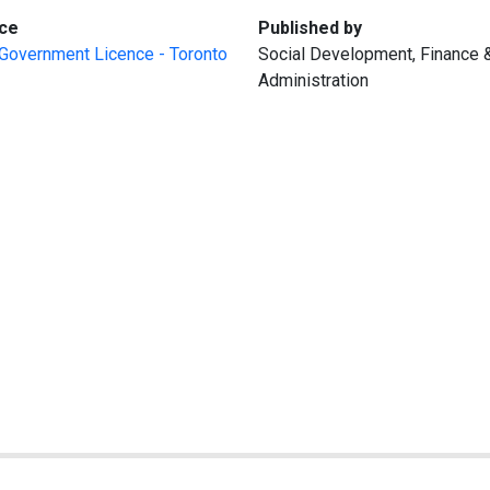
:
:
ce
Published by
Government Licence - Toronto
Social Development, Finance 
Administration