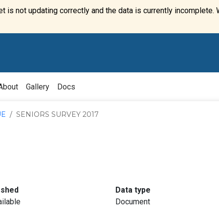
t is not updating correctly and the data is currently incomplete. 
About
Gallery
Docs
UE
SENIORS SURVEY 2017
:
:
eshed
Data type
ilable
Document