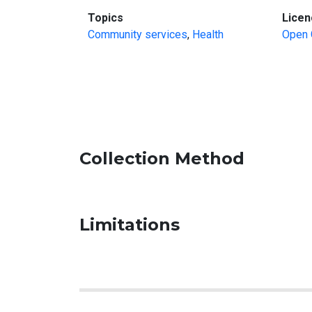
:
Topics
Licen
Community services
,
Health
Open 
Collection Method
Limitations