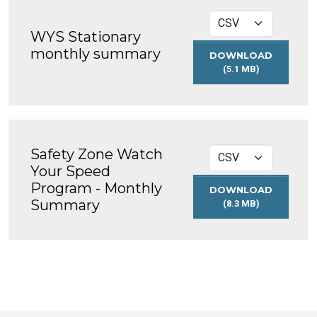
WYS Stationary
monthly summary
DOWNLOAD
(5.1 MB)
WYS
STATIONARY
MONTHLY
SUMMARY
Safety Zone Watch
Your Speed
Program - Monthly
DOWNLOAD
Summary
(8.3 MB)
SAFETY
ZONE
WATCH
YOUR
SPEED
PROGRAM
-
MONTHLY