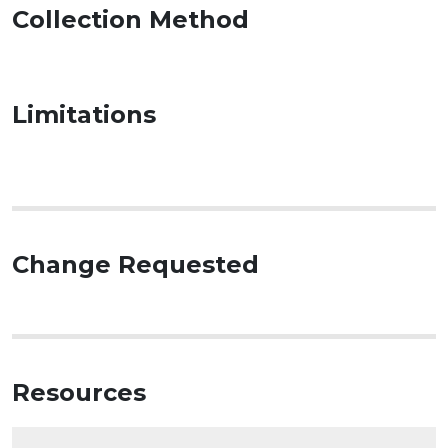
Collection Method
Limitations
Change Requested
Resources