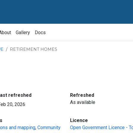
About
Gallery
Docs
UE
RETIREMENT HOMES
:
:
last refreshed
Refreshed
As available
Feb 20, 2026
:
:
s
Licence
ions and mapping
,
Community
Open Government Licence - T