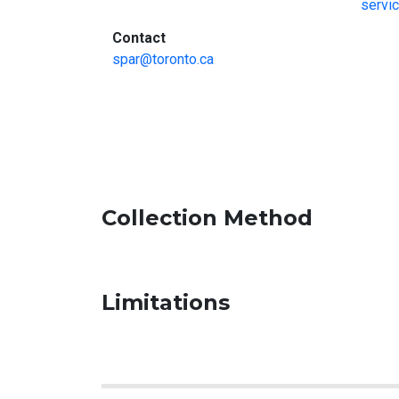
servi
:
Contact
spar@toronto.ca
Collection Method
Limitations