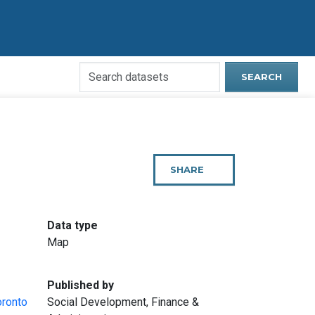
Search
SEARCH
Open
Data
Website
SHARE
THIS
PAGE
:
Data type
Map
:
Published by
oronto
Social Development, Finance &