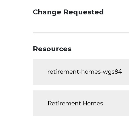
Change Requested
Resources
retirement-homes-wgs84
Retirement Homes