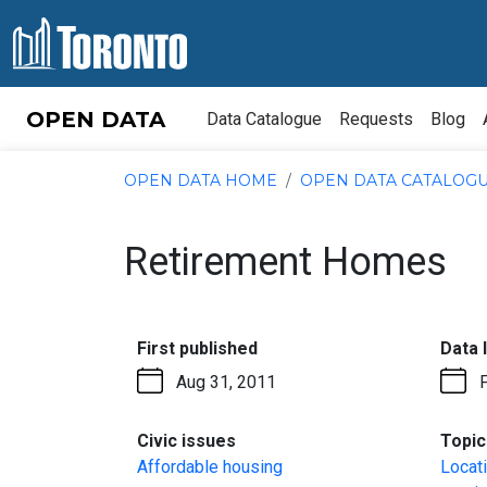
Skip to content
OPEN DATA
Data Catalogue
Requests
Blog
OPEN DATA HOME
OPEN DATA CATALOG
Retirement Homes
:
First published
Data 
Aug 31, 2011
:
Civic issues
Topic
Affordable housing
Locat