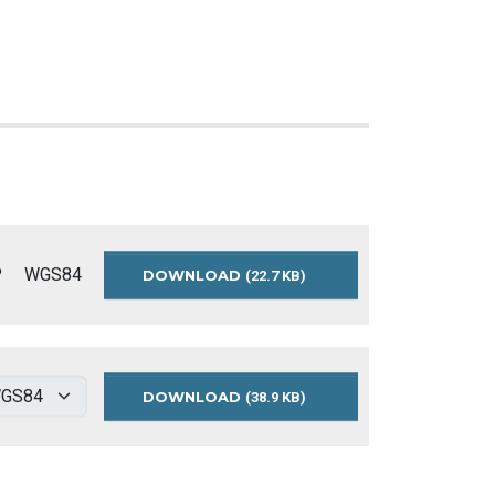
P
WGS84
DOWNLOAD
RETIREMENT-
(22.7 KB)
HOMES-
WGS84
DOWNLOAD
RETIREMENT
(38.9 KB)
HOMES