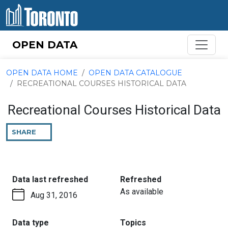
Skip to content
OPEN DATA
OPEN DATA HOME
OPEN DATA CATALOGUE
RECREATIONAL COURSES HISTORICAL DATA
Recreational Courses Historical Data
SHARE
THIS
PAGE
:
:
Data last refreshed
Refreshed
As available
Aug 31, 2016
:
:
Data type
Topics