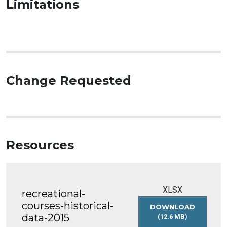
Limitations
Change Requested
Resources
XLSX
recreational-
courses-historical-
DOWNLOAD
data-2015
(12.6 MB)
RECREATIONAL-