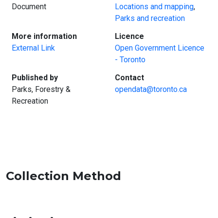
Document
Locations and mapping
,
Parks and recreation
:
:
More information
Licence
External Link
Open Government Licence
- Toronto
:
:
Published by
Contact
Parks, Forestry &
opendata@toronto.ca
Recreation
Collection Method