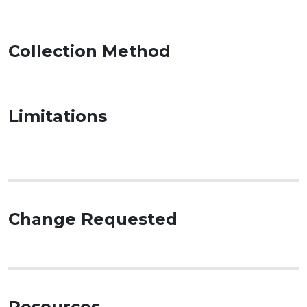
Collection Method
Limitations
Change Requested
Resources