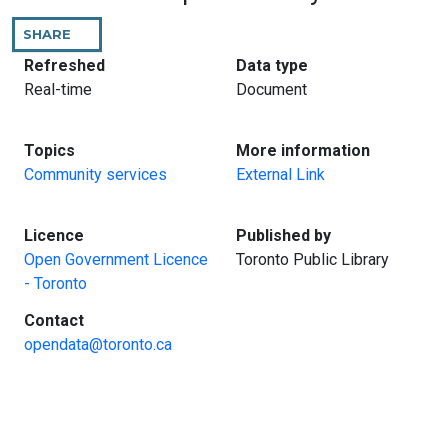
SHARE
THIS
PAGE
:
:
Refreshed
Data type
Real-time
Document
:
:
Topics
More information
Community services
External Link
:
:
Licence
Published by
Open Government Licence
Toronto Public Library
- Toronto
:
Contact
opendata@toronto.ca