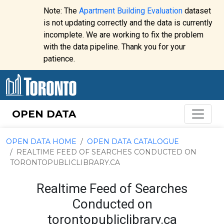
Skip to content
Note: The
Apartment Building Evaluation
dataset
is not updating correctly and the data is currently
incomplete. We are working to fix the problem
Website
with the data pipeline. Thank you for your
alert:
patience.
OPEN DATA
OPEN DATA HOME
OPEN DATA CATALOGUE
REALTIME FEED OF SEARCHES CONDUCTED ON
TORONTOPUBLICLIBRARY.CA
Realtime Feed of Searches
Conducted on
torontopubliclibrary.ca