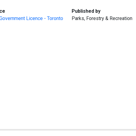
:
:
ce
Published by
Government Licence - Toronto
Parks, Forestry & Recreation