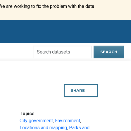
We are working to fix the problem with the data
Search
SEARCH
Open
Data
Website
SHARE
THIS
PAGE
:
Topics
City government
,
Environment
,
Locations and mapping
,
Parks and