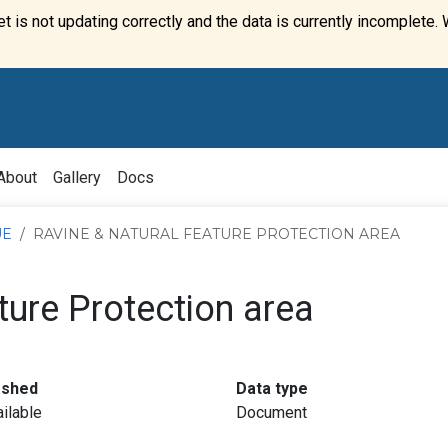
t is not updating correctly and the data is currently incomplete. 
About
Gallery
Docs
UE
RAVINE & NATURAL FEATURE PROTECTION AREA
ture Protection area
:
:
eshed
Data type
ilable
Document