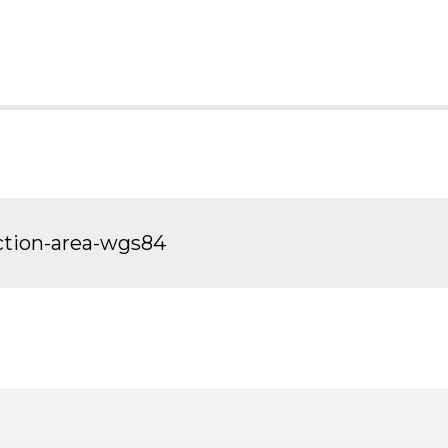
ection-area-wgs84
sit
Visit