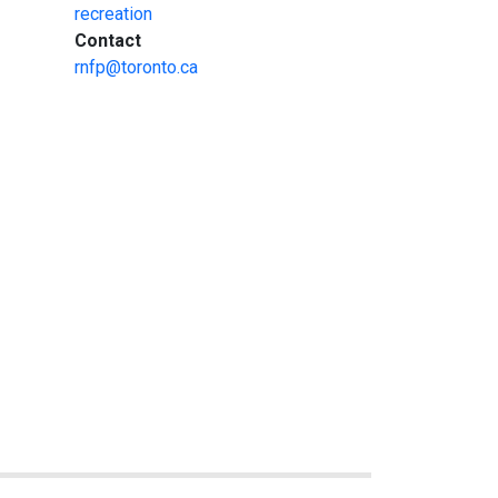
recreation
:
Contact
rnfp@toronto.ca