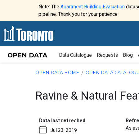
Skip to content
Note: The
Apartment Building Evaluation
datase
Website
pipeline. Thank you for your patience.
alert:
OPEN DATA
Data Catalogue
Requests
Blog
OPEN DATA HOME
OPEN DATA CATALOG
Ravine & Natural Fea
:
Data last refreshed
Refr
As ava
Jul 23, 2019