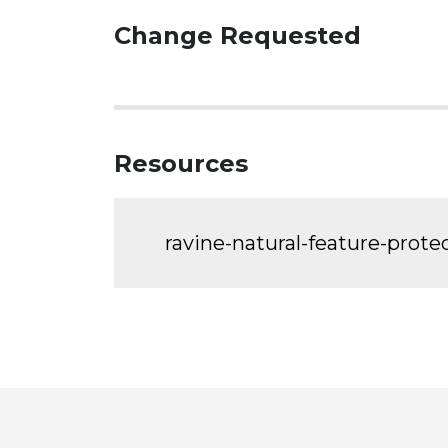
Change Requested
Resources
ravine-natural-feature-prot
Toronto
Visit
Visit
Visit
Visit
Visit
Vi