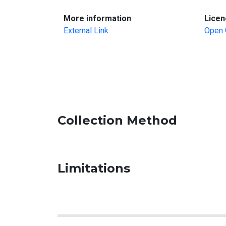
:
More information
Licen
External Link
Open 
Collection Method
Limitations