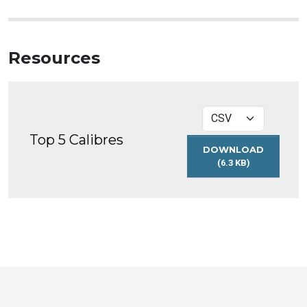
Resources
Top 5 Calibres
DOWNLOAD
(6.3 KB)
TOP
5
CALIBRES
Toronto
Visit
Visit
Visit
Visit
Visit
Visit