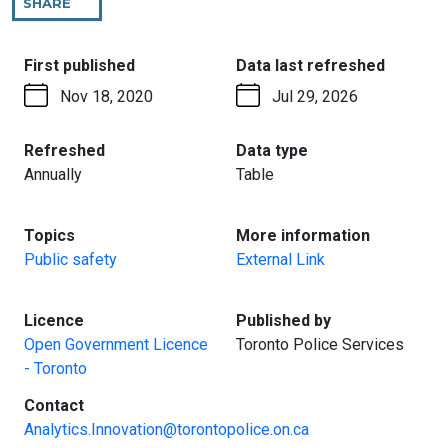
SHARE
THIS
PAGE
:
:
First published
Data last refreshed
Nov 18, 2020
Jul 29, 2026
:
:
Refreshed
Data type
Annually
Table
:
:
Topics
More information
Public safety
External Link
:
:
Licence
Published by
Open Government Licence
Toronto Police Services
- Toronto
:
Contact
Analytics.Innovation@torontopolice.on.ca