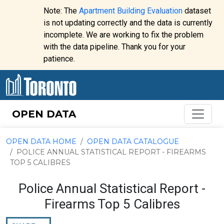
Skip to content
Note: The
Apartment Building Evaluation
dataset
is not updating correctly and the data is currently
incomplete. We are working to fix the problem
Website
with the data pipeline. Thank you for your
alert:
patience.
OPEN DATA
OPEN DATA HOME
OPEN DATA CATALOGUE
POLICE ANNUAL STATISTICAL REPORT - FIREARMS
TOP 5 CALIBRES
Police Annual Statistical Report -
Firearms Top 5 Calibres