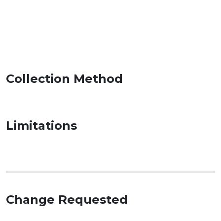
Collection Method
Limitations
Change Requested