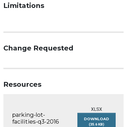
Limitations
Change Requested
Resources
XLSX
parking-lot-
DOWNLOAD
facilities-q3-2016
(35.6 KB)