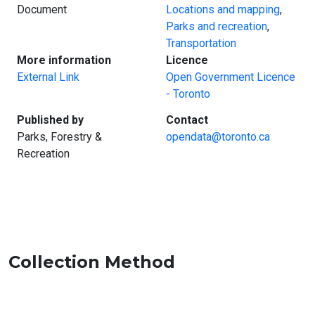
Document
Locations and mapping
,
Parks and recreation
,
Transportation
:
:
More information
Licence
External Link
Open Government Licence
- Toronto
:
:
Published by
Contact
Parks, Forestry &
opendata@toronto.ca
Recreation
Collection Method