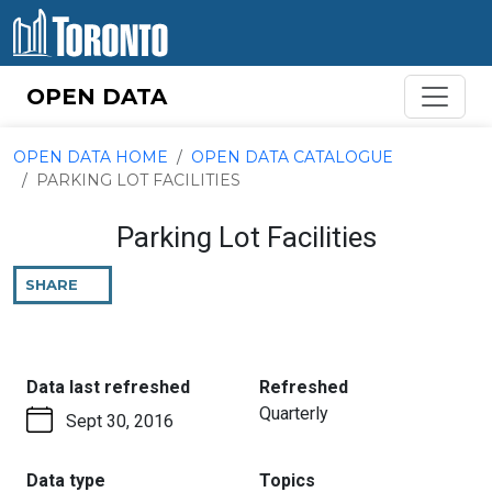
Skip to content
OPEN DATA
OPEN DATA HOME
OPEN DATA CATALOGUE
PARKING LOT FACILITIES
Parking Lot Facilities
SHARE
THIS
PAGE
:
:
Data last refreshed
Refreshed
Quarterly
Sept 30, 2016
:
:
Data type
Topics