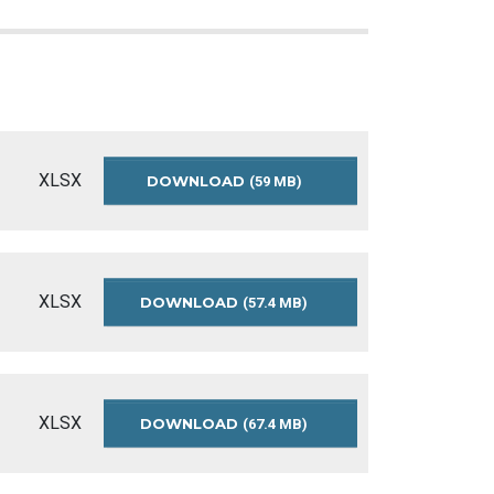
XLSX
DOWNLOAD
PARAMEDIC-
(59 MB)
SERVICES-
INCIDENT-
DATA-
2021-
2025
XLSX
DOWNLOAD
PARAMEDIC-
(57.4 MB)
SERVICES-
INCIDENT-
DATA-
2020-
2024
XLSX
DOWNLOAD
PARAMEDIC-
(67.4 MB)
SERVICES-
INCIDENT-
DATA-