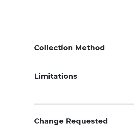
Collection Method
Limitations
Change Requested