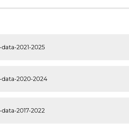
-data-2021-2025
t-data-2020-2024
-data-2017-2022