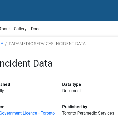
About
Gallery
Docs
UE
PARAMEDIC SERVICES INCIDENT DATA
ncident Data
:
:
eshed
Data type
lly
Document
:
:
ce
Published by
Government Licence - Toronto
Toronto Paramedic Services