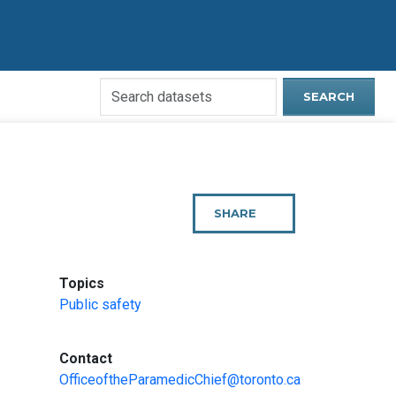
Search
SEARCH
Open
Data
Website
SHARE
THIS
PAGE
:
Topics
Public safety
:
Contact
OfficeoftheParamedicChief@toronto.ca