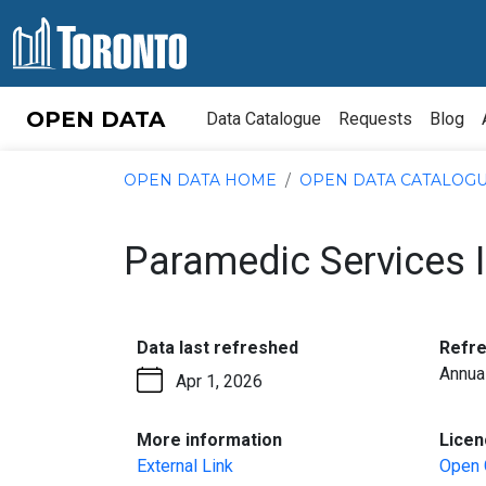
Skip to content
OPEN DATA
Data Catalogue
Requests
Blog
OPEN DATA HOME
OPEN DATA CATALOG
Paramedic Services I
:
Data last refreshed
Refr
Annua
Apr 1, 2026
:
More information
Licen
External Link
Open 