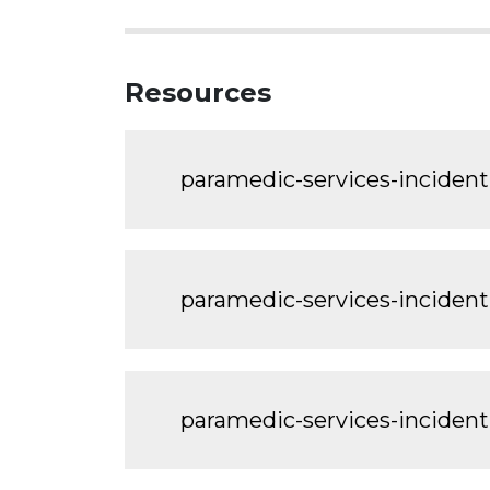
Resources
paramedic-services-incident
paramedic-services-inciden
paramedic-services-incident