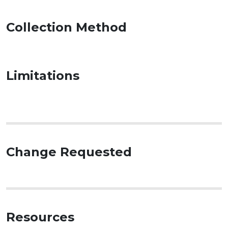
Collection Method
Limitations
Change Requested
Resources