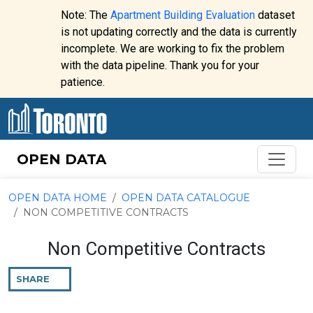
Skip to content
Note: The
Apartment Building Evaluation
dataset
is not updating correctly and the data is currently
incomplete. We are working to fix the problem
Website
with the data pipeline. Thank you for your
alert:
patience.
OPEN DATA
OPEN DATA HOME
OPEN DATA CATALOGUE
NON COMPETITIVE CONTRACTS
Non Competitive Contracts
SHARE
THIS
PAGE