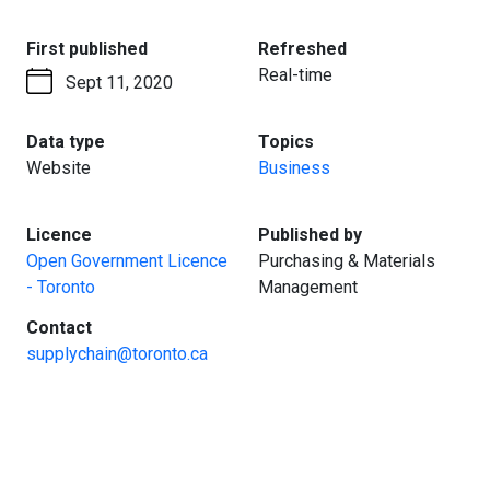
:
:
First published
Refreshed
Real-time
Sept 11, 2020
:
:
Data type
Topics
Website
Business
:
:
Licence
Published by
Open Government Licence
Purchasing & Materials
- Toronto
Management
:
Contact
supplychain@toronto.ca